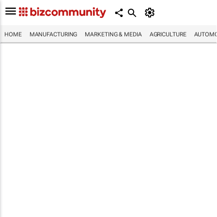
HOME
MANUFACTURING
MARKETING & MEDIA
AGRICULTURE
AUTOMO