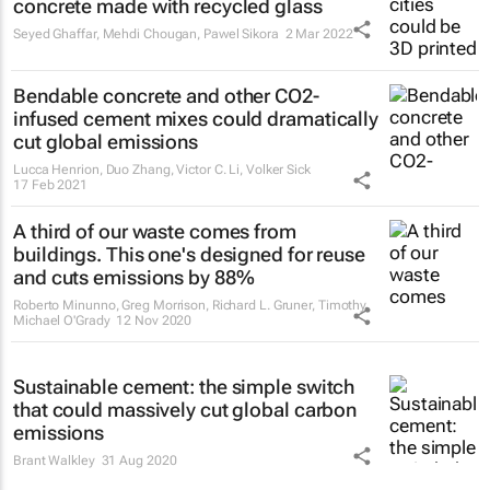
concrete made with recycled glass
Seyed Ghaffar, Mehdi Chougan, Pawel Sikora
2 Mar 2022
Bendable concrete and other CO2-
infused cement mixes could dramatically
cut global emissions
Lucca Henrion, Duo Zhang, Victor C. Li, Volker Sick
17 Feb 2021
A third of our waste comes from
buildings. This one's designed for reuse
and cuts emissions by 88%
Roberto Minunno, Greg Morrison, Richard L. Gruner, Timothy
Michael O'Grady
12 Nov 2020
Sustainable cement: the simple switch
that could massively cut global carbon
emissions
Brant Walkley
31 Aug 2020