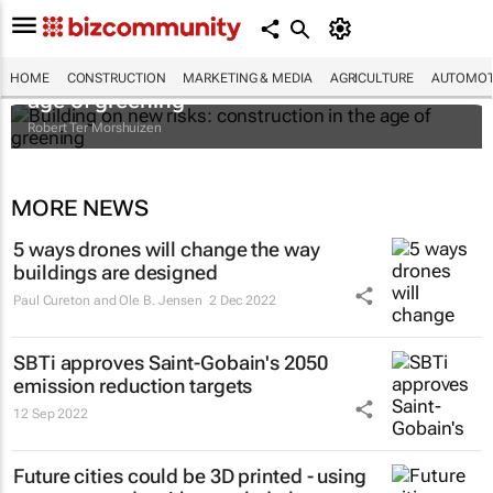
Building on new risks: construction in the
HOME
CONSTRUCTION
MARKETING & MEDIA
AGRICULTURE
AUTOMOT
age of greening
Robert Ter Morshuizen
MORE NEWS
5 ways drones will change the way
buildings are designed
Paul Cureton and Ole B. Jensen
2 Dec 2022
SBTi approves Saint-Gobain's 2050
emission reduction targets
12 Sep 2022
Future cities could be 3D printed - using