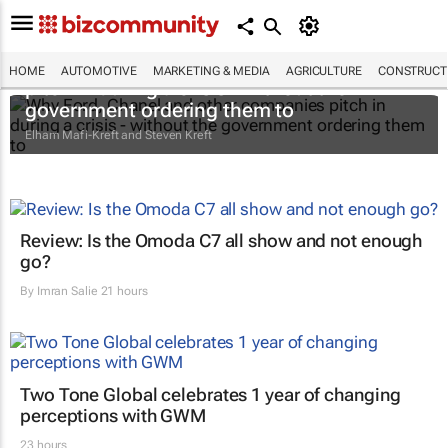
Why Ford, Chanel and other companies
HOME
AUTOMOTIVE
MARKETING & MEDIA
AGRICULTURE
CONSTRUCTI
pitch in during a crisis - without the
government ordering them to
Elham Mafi-Kreft and Steven Kreft
Review: Is the Omoda C7 all show and not enough
go?
By
Imran Salie
21 hours
Two Tone Global celebrates 1 year of changing
perceptions with GWM
23 hours