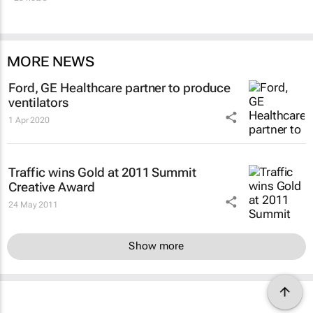
MORE NEWS
Ford, GE Healthcare partner to produce
ventilators
1 Apr 2020
Traffic wins Gold at 2011 Summit
Creative Award
24 May 2011
Show more