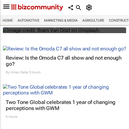
Elon Musk says Netflix and YouTube are
coming to Teslas
HOME
AUTOMOTIVE
MARKETING & MEDIA
AGRICULTURE
CONSTRUCTI
Shereesa Moodley
Review: Is the Omoda C7 all show and not enough
go?
By
Imran Salie
5 hours
Two Tone Global celebrates 1 year of changing
perceptions with GWM
6 hours