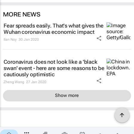
MORE NEWS
Fear spreads easily. That's what gives the
Wuhan coronavirus economic impact
Ilan Noy
30 Jan 2020
Coronavirus does not look like a 'black
swan' event - here are some reasons to be
cautiously optimistic
Zheng Wang
27 Jan 2020
Show more