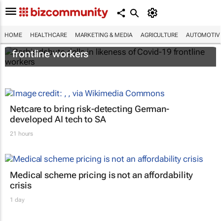
HOME
HEALTHCARE
MARKETING & MEDIA
AGRICULTURE
AUTOMOTIV
Barbie debuts dolls in likeness of Covid-19
frontline workers
Netcare to bring risk-detecting German-
developed AI tech to SA
21 hours
Medical scheme pricing is not an affordability
crisis
1 day