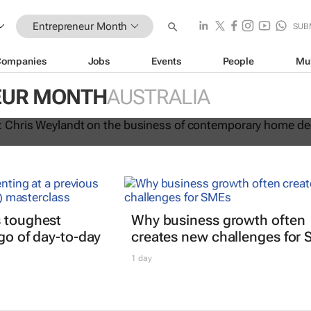
Entrepreneur Month
SUB
Companies
Jobs
Events
People
Mu
urMonth: Chris Weylandt on the
EUR MONTH
AUSTRALIA
 contemporary home decor design
s toughest
Why business growth often
 go of day-to-day
creates new challenges for
1 day