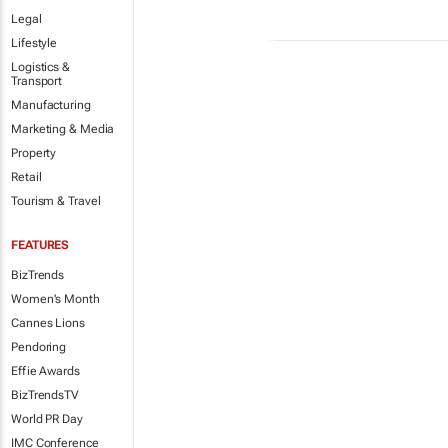
Legal
Lifestyle
Logistics &
Transport
Manufacturing
Marketing & Media
Property
Retail
Tourism & Travel
FEATURES
BizTrends
Women's Month
Cannes Lions
Pendoring
Effie Awards
BizTrendsTV
World PR Day
IMC Conference