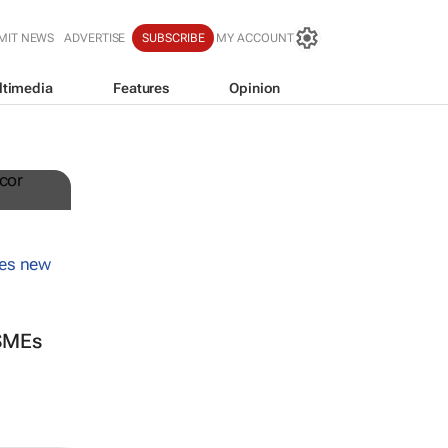
MIT NEWS
ADVERTISE
SUBSCRIBE
MY ACCOUNT
ltimedia
Features
Opinion
 SMEs