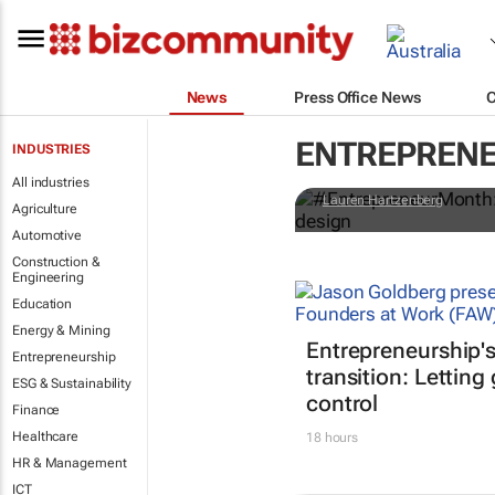
News
Press Office News
#Entreprene
ENTREPREN
INDUSTRIES
business of
All industries
Lauren Hartzenberg
Agriculture
Automotive
Construction &
Engineering
Education
Energy & Mining
Entrepreneurship'
Entrepreneurship
transition: Letting
ESG & Sustainability
control
Finance
Healthcare
18 hours
HR & Management
ICT