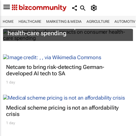
HOME
HEALTHCARE
MARKETING & MEDIA
AGRICULTURE
AUTOMOTIV
Economic slowdown impacts on consumer
health-care spending
Netcare to bring risk-detecting German-
developed AI tech to SA
1 day
Medical scheme pricing is not an affordability
crisis
1 day