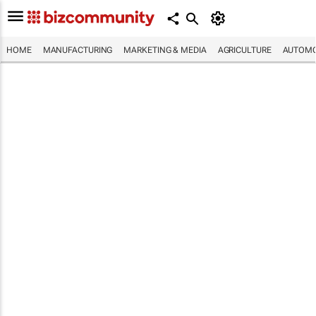
HOME
MANUFACTURING
MARKETING & MEDIA
AGRICULTURE
AUTOMO