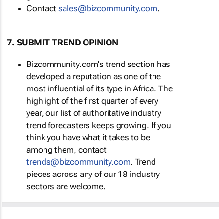
Contact
sales@bizcommunity.com
.
7. SUBMIT TREND OPINION
Bizcommunity.com's trend section has
developed a reputation as one of the
most influential of its type in Africa. The
highlight of the first quarter of every
year, our list of authoritative industry
trend forecasters keeps growing. If you
think you have what it takes to be
among them, contact
trends@bizcommunity.com
. Trend
pieces across any of our 18 industry
sectors are welcome.