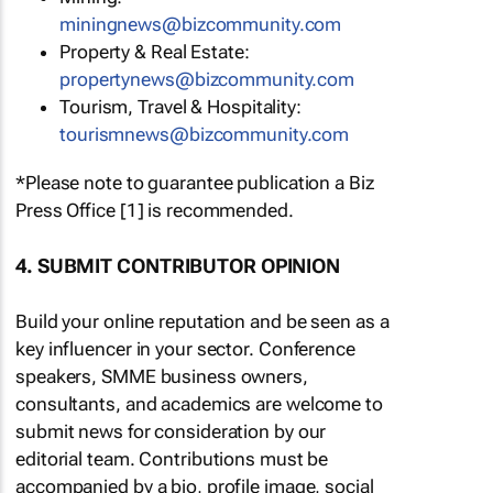
miningnews@bizcommunity.com
Property & Real Estate:
propertynews@bizcommunity.com
Tourism, Travel & Hospitality:
tourismnews@bizcommunity.com
*Please note to guarantee publication a Biz
Press Office [1] is recommended.
4. SUBMIT CONTRIBUTOR OPINION
Build your online reputation and be seen as a
key influencer in your sector. Conference
speakers, SMME business owners,
consultants, and academics are welcome to
submit news for consideration by our
editorial team. Contributions must be
accompanied by a bio, profile image, social