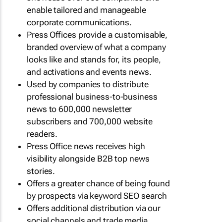
enable tailored and manageable
corporate communications.
Press Offices provide a customisable,
branded overview of what a company
looks like and stands for, its people,
and activations and events news.
Used by companies to distribute
professional business-to-business
news to 600,000 newsletter
subscribers and 700,000 website
readers.
Press Office news receives high
visibility alongside B2B top news
stories.
Offers a greater chance of being found
by prospects via keyword SEO search
Offers additional distribution via our
social channels and trade media