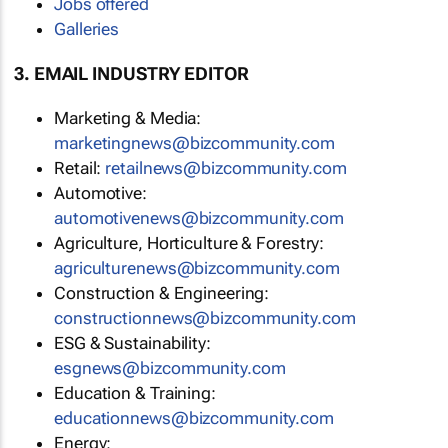
Jobs offered
Galleries
3. EMAIL INDUSTRY EDITOR
Marketing & Media:
marketingnews@bizcommunity.com
Retail:
retailnews@bizcommunity.com
Automotive:
automotivenews@bizcommunity.com
Agriculture, Horticulture & Forestry:
agriculturenews@bizcommunity.com
Construction & Engineering:
constructionnews@bizcommunity.com
ESG & Sustainability:
esgnews@bizcommunity.com
Education & Training:
educationnews@bizcommunity.com
Energy: