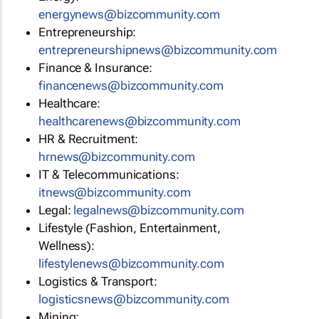
energynews@bizcommunity.com
Entrepreneurship:
entrepreneurshipnews@bizcommunity.com
Finance & Insurance:
financenews@bizcommunity.com
Healthcare:
healthcarenews@bizcommunity.com
HR & Recruitment:
hrnews@bizcommunity.com
IT & Telecommunications:
itnews@bizcommunity.com
Legal:
legalnews@bizcommunity.com
Lifestyle (Fashion, Entertainment,
Wellness):
lifestylenews@bizcommunity.com
Logistics & Transport:
logisticsnews@bizcommunity.com
Mining: