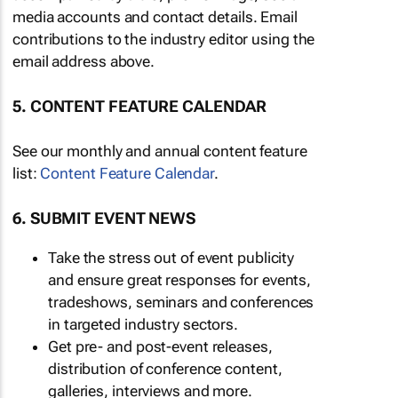
media accounts and contact details. Email
contributions to the industry editor using the
email address above.
5. CONTENT FEATURE CALENDAR
See our monthly and annual content feature
list:
Content Feature Calendar
.
6. SUBMIT EVENT NEWS
Take the stress out of event publicity
and ensure great responses for events,
tradeshows, seminars and conferences
in targeted industry sectors.
Get pre- and post-event releases,
distribution of conference content,
galleries, interviews and more.