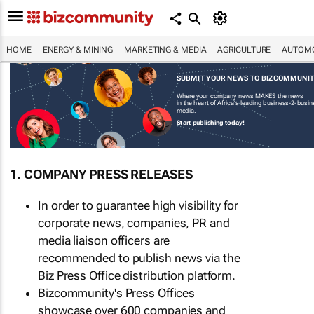
HOME
ENERGY & MINING
MARKETING & MEDIA
AGRICULTURE
AUTOMO
SUBMIT YOUR NEWS TO BIZCOMMUNI
Where your company news MAKES the news
in the heart of Africa's leading business-2-busi
media.
Start publishing today!
1. COMPANY PRESS RELEASES
In order to guarantee high visibility for
corporate news, companies, PR and
media liaison officers are
recommended to publish news via the
Biz Press Office distribution platform.
Bizcommunity's Press Offices
showcase over 600 companies and