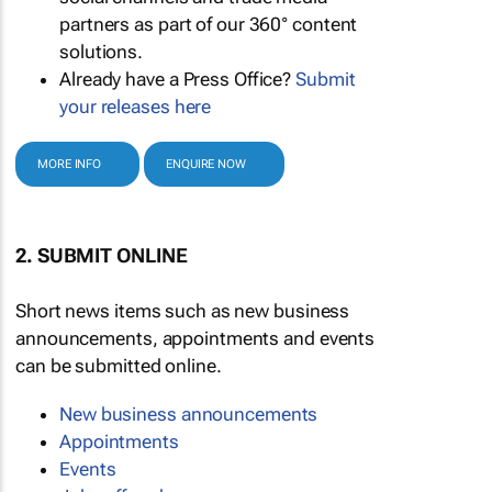
partners as part of our 360° content
solutions.
Already have a Press Office?
Submit
your releases here
MORE INFO
ENQUIRE NOW
2. SUBMIT ONLINE
Short news items such as new business
announcements, appointments and events
can be submitted online.
New business announcements
Appointments
Events