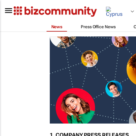
News
Press Office News
1. COMPANY PRESS RELEASES