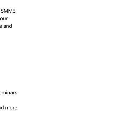
s, SMME
 our
ts and
seminars
and more.