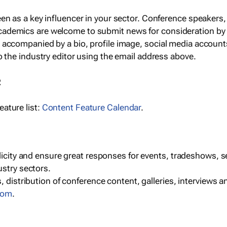
een as a key influencer in your sector. Conference speaker
cademics are welcome to submit news for consideration by
e accompanied by a bio, profile image, social media accoun
o the industry editor using the email address above.
R
ature list:
Content Feature Calendar
.
blicity and ensure great responses for events, tradeshows, 
ustry sectors.
, distribution of conference content, galleries, interviews 
com
.