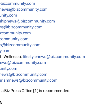
bizcommunity.com
nnews@bizcommunity.com
nity.com
rshipnews@bizcommunity.com
ews@bizcommunity.com
izcommunity.com
community.com
ws@bizcommunity.com
y.com
t, Wellness):
lifestylenews@bizcommunity.com
snews@bizcommunity.com
nity.com
ynews@bizcommunity.com
urismnews@bizcommunity.com
 a Biz Press Office [1] is recommended.
ON