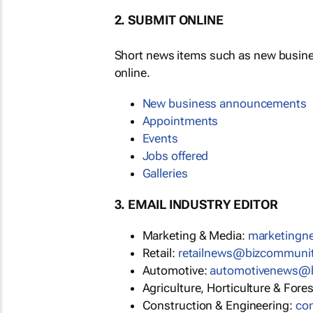
2. SUBMIT ONLINE
Short news items such as new busin
online.
New business announcements
Appointments
Events
Jobs offered
Galleries
3. EMAIL INDUSTRY EDITOR
Marketing & Media:
marketing
Retail:
retailnews@bizcommuni
Automotive:
automotivenews@
Agriculture, Horticulture & Fore
Construction & Engineering:
co