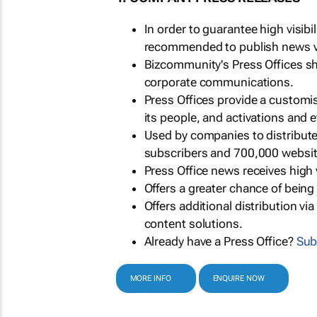
In order to guarantee high visib
recommended to publish news via
Bizcommunity's Press Offices s
corporate communications.
Press Offices provide a customi
its people, and activations and 
Used by companies to distribut
subscribers and 700,000 websit
Press Office news receives high 
Offers a greater chance of bein
Offers additional distribution vi
content solutions.
Already have a Press Office?
Sub
MORE INFO
ENQUIRE NOW