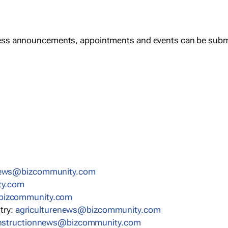
ess announcements, appointments and events can be subm
news@bizcommunity.com
ty.com
bizcommunity.com
stry:
agriculturenews@bizcommunity.com
nstructionnews@bizcommunity.com