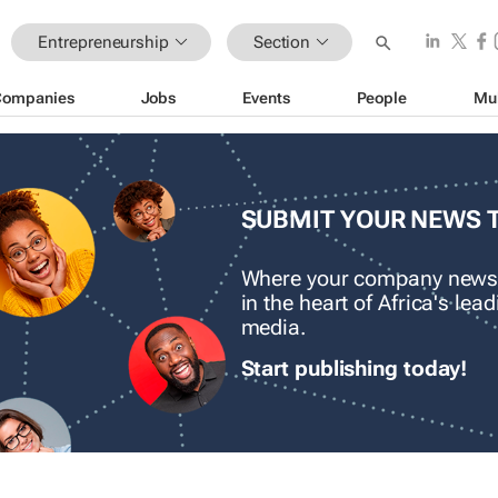
Entrepreneurship
Section
Companies
Jobs
Events
People
Mu
SUBMIT YOUR NEWS 
Where your company news
in the heart of Africa's le
media.
Start publishing today!