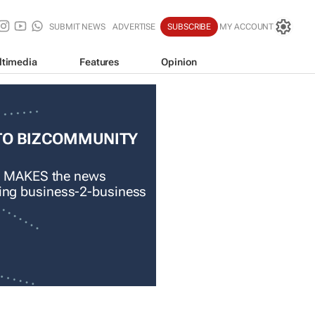
SUBMIT NEWS
ADVERTISE
SUBSCRIBE
MY ACCOUNT
ltimedia
Features
Opinion
TO BIZCOMMUNITY
 MAKES the news
ading business-2-business