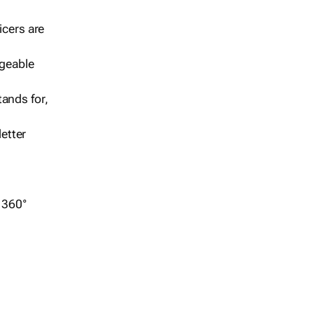
icers are
geable
ands for,
etter
r 360°