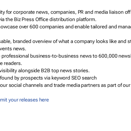
ility for corporate news, companies, PR and media liaison off
 the Biz Press Office distribution platform.
howcase over 600 companies and enable tailored and mana
sable, branded overview of what a company looks like and st
events news.
e professional business-to-business news to 600,000 newsl
e readers.
visibility alongside B2B top news stories.
g found by prospects via keyword SEO search
a our social channels and trade media partners as part of ou
mit your releases here