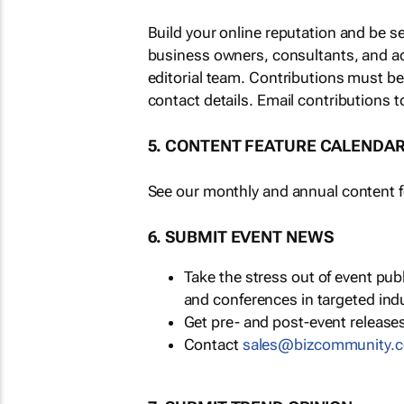
Build your online reputation and be s
business owners, consultants, and a
editorial team. Contributions must b
contact details. Email contributions t
5. CONTENT FEATURE CALENDA
See our monthly and annual content fe
6. SUBMIT EVENT NEWS
Take the stress out of event pu
and conferences in targeted ind
Get pre- and post-event releases
Contact
sales@bizcommunity.