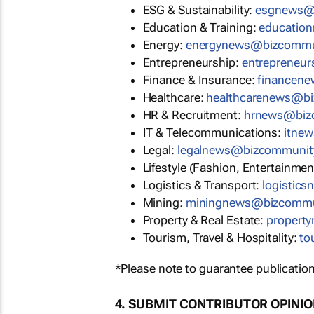
ESG & Sustainability:
esgnews@
Education & Training:
educatio
Energy:
energynews@bizcommu
Entrepreneurship:
entrepreneu
Finance & Insurance:
financen
Healthcare:
healthcarenews@b
HR & Recruitment:
hrnews@biz
IT & Telecommunications:
itne
Legal:
legalnews@bizcommunit
Lifestyle (Fashion, Entertainmen
Logistics & Transport:
logistic
Mining:
miningnews@bizcommu
Property & Real Estate:
propert
Tourism, Travel & Hospitality:
to
*Please note to guarantee publication
4. SUBMIT CONTRIBUTOR OPINI