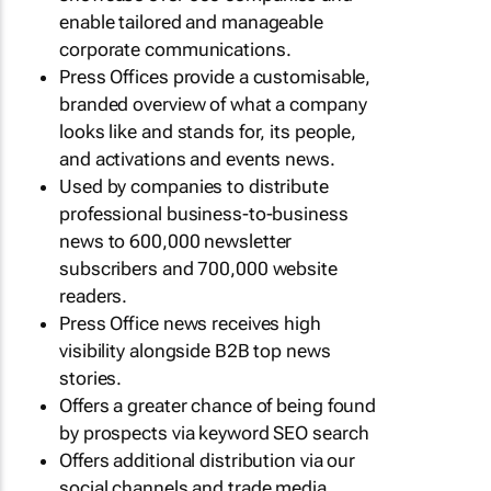
enable tailored and manageable
corporate communications.
Press Offices provide a customisable,
branded overview of what a company
looks like and stands for, its people,
and activations and events news.
Used by companies to distribute
professional business-to-business
news to 600,000 newsletter
subscribers and 700,000 website
readers.
Press Office news receives high
visibility alongside B2B top news
stories.
Offers a greater chance of being found
by prospects via keyword SEO search
Offers additional distribution via our
social channels and trade media