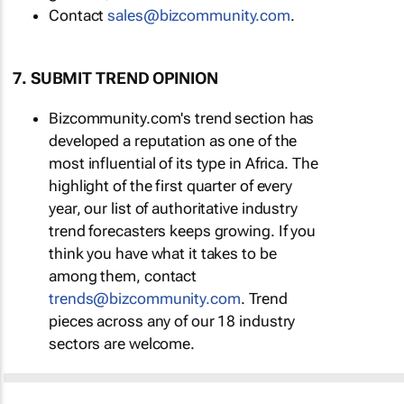
Contact
sales@bizcommunity.com
.
7. SUBMIT TREND OPINION
Bizcommunity.com's trend section has
developed a reputation as one of the
most influential of its type in Africa. The
highlight of the first quarter of every
year, our list of authoritative industry
trend forecasters keeps growing. If you
think you have what it takes to be
among them, contact
trends@bizcommunity.com
. Trend
pieces across any of our 18 industry
sectors are welcome.