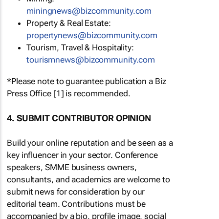
miningnews@bizcommunity.com
Property & Real Estate:
propertynews@bizcommunity.com
Tourism, Travel & Hospitality:
tourismnews@bizcommunity.com
*Please note to guarantee publication a Biz
Press Office [1] is recommended.
4. SUBMIT CONTRIBUTOR OPINION
Build your online reputation and be seen as a
key influencer in your sector. Conference
speakers, SMME business owners,
consultants, and academics are welcome to
submit news for consideration by our
editorial team. Contributions must be
accompanied by a bio, profile image, social