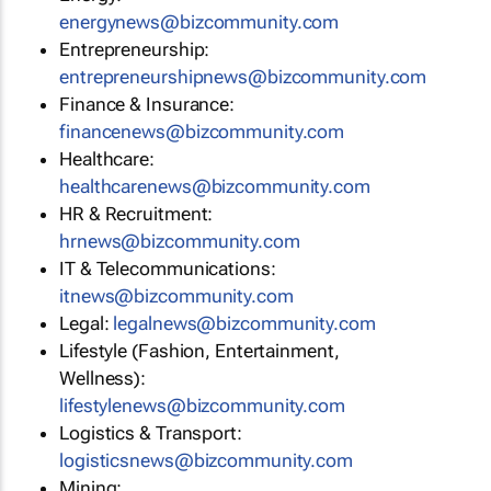
energynews@bizcommunity.com
Entrepreneurship:
entrepreneurshipnews@bizcommunity.com
Finance & Insurance:
financenews@bizcommunity.com
Healthcare:
healthcarenews@bizcommunity.com
HR & Recruitment:
hrnews@bizcommunity.com
IT & Telecommunications:
itnews@bizcommunity.com
Legal:
legalnews@bizcommunity.com
Lifestyle (Fashion, Entertainment,
Wellness):
lifestylenews@bizcommunity.com
Logistics & Transport:
logisticsnews@bizcommunity.com
Mining: