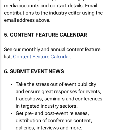
media accounts and contact details. Email
contributions to the industry editor using the
email address above.
5. CONTENT FEATURE CALENDAR
See our monthly and annual content feature
list:
Content Feature Calendar
.
6. SUBMIT EVENT NEWS
Take the stress out of event publicity
and ensure great responses for events,
tradeshows, seminars and conferences
in targeted industry sectors.
Get pre- and post-event releases,
distribution of conference content,
galleries, interviews and more.