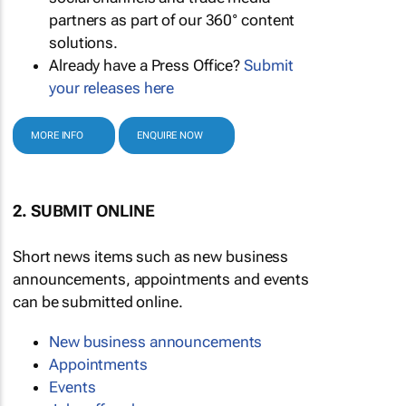
partners as part of our 360° content
solutions.
Already have a Press Office?
Submit
your releases here
MORE INFO
ENQUIRE NOW
2. SUBMIT ONLINE
Short news items such as new business
announcements, appointments and events
can be submitted online.
New business announcements
Appointments
Events