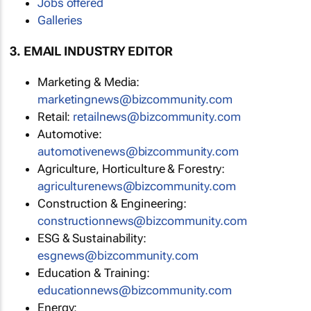
Jobs offered
Galleries
3. EMAIL INDUSTRY EDITOR
Marketing & Media:
marketingnews@bizcommunity.com
Retail:
retailnews@bizcommunity.com
Automotive:
automotivenews@bizcommunity.com
Agriculture, Horticulture & Forestry:
agriculturenews@bizcommunity.com
Construction & Engineering:
constructionnews@bizcommunity.com
ESG & Sustainability:
esgnews@bizcommunity.com
Education & Training:
educationnews@bizcommunity.com
Energy: