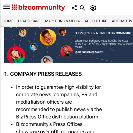
HOME
HEALTHCARE
MARKETING & MEDIA
AGRICULTURE
AUTOMOTIV
SUBMIT YOUR NEWS TO BIZCOMMUNI
Where your company news MAKES the news
in the heart of Africa's leading business-2-busi
media.
Start publishing today!
1. COMPANY PRESS RELEASES
In order to guarantee high visibility for
corporate news, companies, PR and
media liaison officers are
recommended to publish news via the
Biz Press Office distribution platform.
Bizcommunity's Press Offices
showcase over 600 companies and