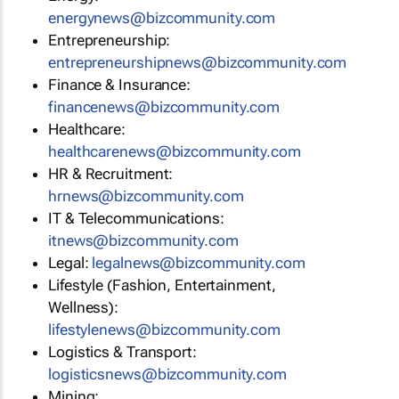
energynews@bizcommunity.com
Entrepreneurship:
entrepreneurshipnews@bizcommunity.com
Finance & Insurance:
financenews@bizcommunity.com
Healthcare:
healthcarenews@bizcommunity.com
HR & Recruitment:
hrnews@bizcommunity.com
IT & Telecommunications:
itnews@bizcommunity.com
Legal:
legalnews@bizcommunity.com
Lifestyle (Fashion, Entertainment,
Wellness):
lifestylenews@bizcommunity.com
Logistics & Transport:
logisticsnews@bizcommunity.com
Mining: