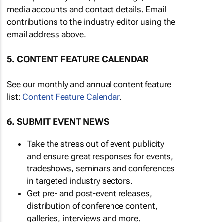
media accounts and contact details. Email
contributions to the industry editor using the
email address above.
5. CONTENT FEATURE CALENDAR
See our monthly and annual content feature
list:
Content Feature Calendar
.
6. SUBMIT EVENT NEWS
Take the stress out of event publicity
and ensure great responses for events,
tradeshows, seminars and conferences
in targeted industry sectors.
Get pre- and post-event releases,
distribution of conference content,
galleries, interviews and more.