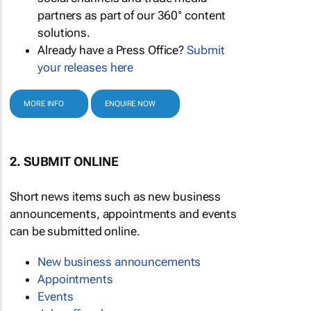
partners as part of our 360° content
solutions.
Already have a Press Office?
Submit
your releases here
MORE INFO
ENQUIRE NOW
2. SUBMIT ONLINE
Short news items such as new business
announcements, appointments and events
can be submitted online.
New business announcements
Appointments
Events