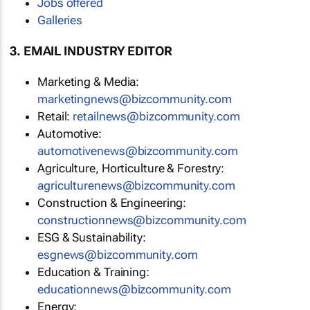
Jobs offered
Galleries
3. EMAIL INDUSTRY EDITOR
Marketing & Media:
marketingnews@bizcommunity.com
Retail:
retailnews@bizcommunity.com
Automotive:
automotivenews@bizcommunity.com
Agriculture, Horticulture & Forestry:
agriculturenews@bizcommunity.com
Construction & Engineering:
constructionnews@bizcommunity.com
ESG & Sustainability:
esgnews@bizcommunity.com
Education & Training:
educationnews@bizcommunity.com
Energy: