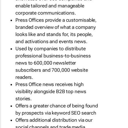
enable tailored and manageable
corporate communications.
Press Offices provide a customisable,
branded overview of what a company
looks like and stands for, its people,
and activations and events news.
Used by companies to distribute
professional business-to-business
news to 600,000 newsletter
subscribers and 700,000 website
readers.
Press Office news receives high
visibility alongside B2B top news
stories.
Offers a greater chance of being found
by prospects via keyword SEO search
Offers additional distribution via our
social channels and trade media