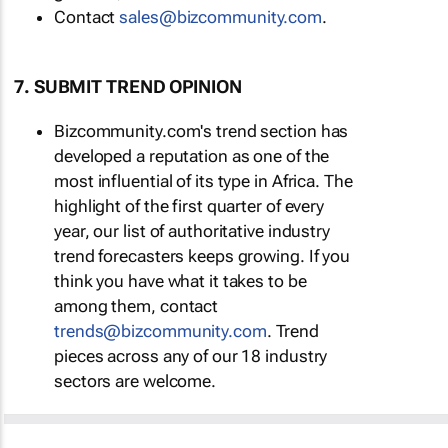
Contact
sales@bizcommunity.com
.
7. SUBMIT TREND OPINION
Bizcommunity.com's trend section has
developed a reputation as one of the
most influential of its type in Africa. The
highlight of the first quarter of every
year, our list of authoritative industry
trend forecasters keeps growing. If you
think you have what it takes to be
among them, contact
trends@bizcommunity.com
. Trend
pieces across any of our 18 industry
sectors are welcome.