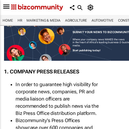
HOME
HR
MARKETING & MEDIA
AGRICULTURE
AUTOMOTIVE
CONST
SUBMIT YOUR NEWS TO BIZCOMMUNI
Where your company news MAKES the news
in the heart of Africa's leading business-2-busi
media.
Start publishing today!
1. COMPANY PRESS RELEASES
In order to guarantee high visibility for
corporate news, companies, PR and
media liaison officers are
recommended to publish news via the
Biz Press Office distribution platform.
Bizcommunity's Press Offices
showcase over 600 companies and