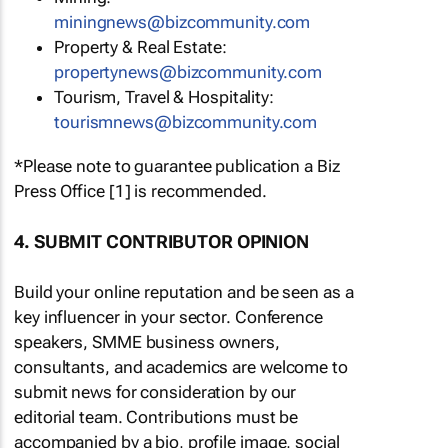
miningnews@bizcommunity.com
Property & Real Estate:
propertynews@bizcommunity.com
Tourism, Travel & Hospitality:
tourismnews@bizcommunity.com
*Please note to guarantee publication a Biz
Press Office [1] is recommended.
4. SUBMIT CONTRIBUTOR OPINION
Build your online reputation and be seen as a
key influencer in your sector. Conference
speakers, SMME business owners,
consultants, and academics are welcome to
submit news for consideration by our
editorial team. Contributions must be
accompanied by a bio, profile image, social