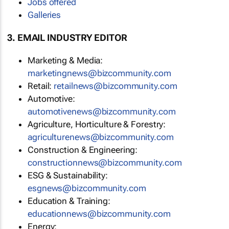
Jobs offered
Galleries
3. EMAIL INDUSTRY EDITOR
Marketing & Media:
marketingnews@bizcommunity.com
Retail:
retailnews@bizcommunity.com
Automotive:
automotivenews@bizcommunity.com
Agriculture, Horticulture & Forestry:
agriculturenews@bizcommunity.com
Construction & Engineering:
constructionnews@bizcommunity.com
ESG & Sustainability:
esgnews@bizcommunity.com
Education & Training:
educationnews@bizcommunity.com
Energy: