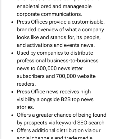
enable tailored and manageable
corporate communications.
Press Offices provide a customisable,
branded overview of what a company
looks like and stands for, its people,
and activations and events news.
Used by companies to distribute
professional business-to-business
news to 600,000 newsletter
subscribers and 700,000 website
readers.
Press Office news receives high
visibility alongside B2B top news
stories.
Offers a greater chance of being found
by prospects via keyword SEO search
Offers additional distribution via our
social channels and trade media