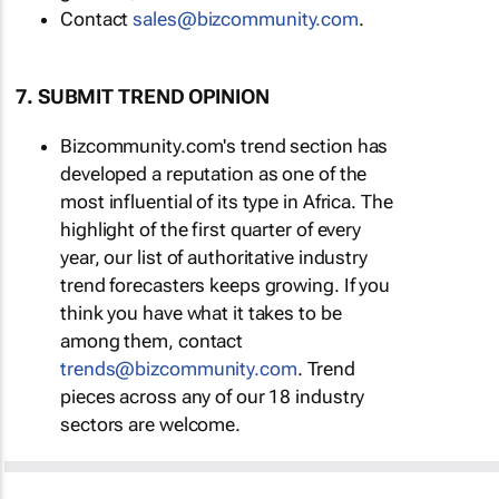
Contact
sales@bizcommunity.com
.
7. SUBMIT TREND OPINION
Bizcommunity.com's trend section has
developed a reputation as one of the
most influential of its type in Africa. The
highlight of the first quarter of every
year, our list of authoritative industry
trend forecasters keeps growing. If you
think you have what it takes to be
among them, contact
trends@bizcommunity.com
. Trend
pieces across any of our 18 industry
sectors are welcome.