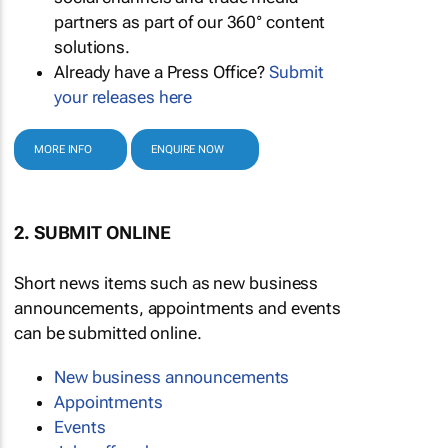
partners as part of our 360° content
solutions.
Already have a Press Office?
Submit
your releases here
MORE INFO
ENQUIRE NOW
2. SUBMIT ONLINE
Short news items such as new business
announcements, appointments and events
can be submitted online.
New business announcements
Appointments
Events