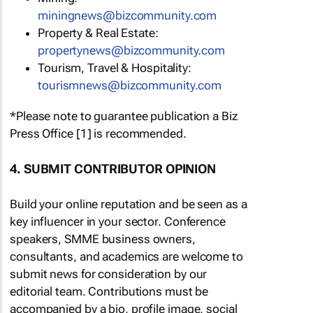
miningnews@bizcommunity.com
Property & Real Estate:
propertynews@bizcommunity.com
Tourism, Travel & Hospitality:
tourismnews@bizcommunity.com
*Please note to guarantee publication a Biz
Press Office [1] is recommended.
4. SUBMIT CONTRIBUTOR OPINION
Build your online reputation and be seen as a
key influencer in your sector. Conference
speakers, SMME business owners,
consultants, and academics are welcome to
submit news for consideration by our
editorial team. Contributions must be
accompanied by a bio, profile image, social