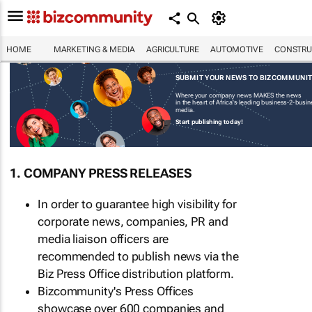
HOME
MARKETING & MEDIA
AGRICULTURE
AUTOMOTIVE
CONSTRU
SUBMIT YOUR NEWS TO BIZCOMMUNI
Where your company news MAKES the news
in the heart of Africa's leading business-2-busi
media.
Start publishing today!
1. COMPANY PRESS RELEASES
In order to guarantee high visibility for
corporate news, companies, PR and
media liaison officers are
recommended to publish news via the
Biz Press Office distribution platform.
Bizcommunity's Press Offices
showcase over 600 companies and