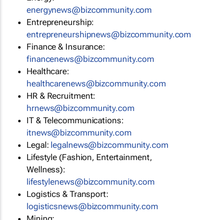
energynews@bizcommunity.com
Entrepreneurship:
entrepreneurshipnews@bizcommunity.com
Finance & Insurance:
financenews@bizcommunity.com
Healthcare:
healthcarenews@bizcommunity.com
HR & Recruitment:
hrnews@bizcommunity.com
IT & Telecommunications:
itnews@bizcommunity.com
Legal:
legalnews@bizcommunity.com
Lifestyle (Fashion, Entertainment,
Wellness):
lifestylenews@bizcommunity.com
Logistics & Transport:
logisticsnews@bizcommunity.com
Mining: