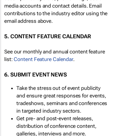
media accounts and contact details. Email
contributions to the industry editor using the
email address above.
5. CONTENT FEATURE CALENDAR
See our monthly and annual content feature
list:
Content Feature Calendar
.
6. SUBMIT EVENT NEWS
Take the stress out of event publicity
and ensure great responses for events,
tradeshows, seminars and conferences
in targeted industry sectors.
Get pre- and post-event releases,
distribution of conference content,
galleries, interviews and more.