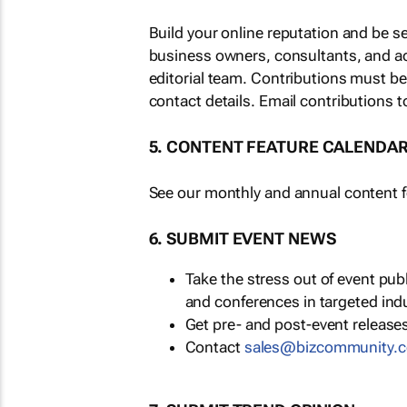
Build your online reputation and be s
business owners, consultants, and a
editorial team. Contributions must b
contact details. Email contributions t
5. CONTENT FEATURE CALENDA
See our monthly and annual content fe
6. SUBMIT EVENT NEWS
Take the stress out of event pu
and conferences in targeted ind
Get pre- and post-event releases
Contact
sales@bizcommunity.