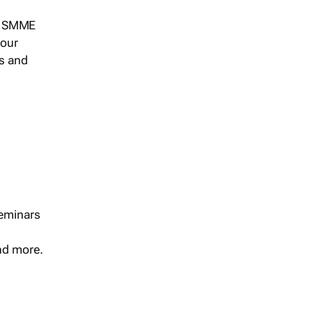
s, SMME
 our
ts and
seminars
and more.