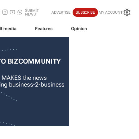
SUBMIT
ADVERTISE
SUBSCRIBE
MY ACCOUNT
NEWS
ltimedia
Features
Opinion
TO BIZCOMMUNITY
 MAKES the news
ading business-2-business