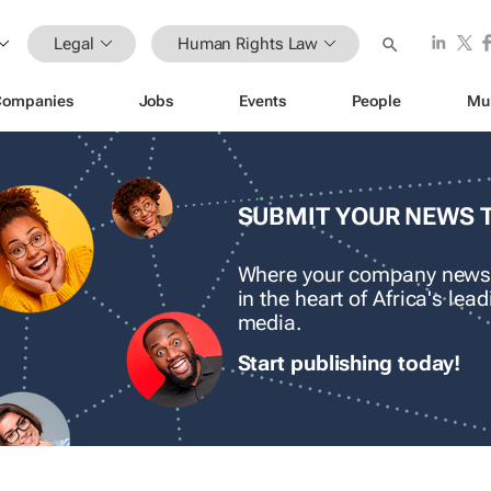
Legal
Human Rights Law
Companies
Jobs
Events
People
Mu
SUBMIT YOUR NEWS 
Where your company news
in the heart of Africa's le
media.
Start publishing today!