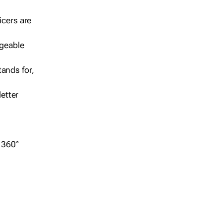
icers are
geable
ands for,
etter
r 360°