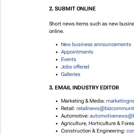
2. SUBMIT ONLINE
Short news items such as new busin
online.
New business announcements
Appointments
Events
Jobs offered
Galleries
3. EMAIL INDUSTRY EDITOR
Marketing & Media:
marketing
Retail:
retailnews@bizcommuni
Automotive:
automotivenews@
Agriculture, Horticulture & Fore
Construction & Engineering:
co