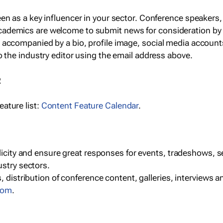
een as a key influencer in your sector. Conference speaker
cademics are welcome to submit news for consideration by
e accompanied by a bio, profile image, social media accoun
o the industry editor using the email address above.
R
ature list:
Content Feature Calendar
.
blicity and ensure great responses for events, tradeshows, 
ustry sectors.
, distribution of conference content, galleries, interviews 
com
.