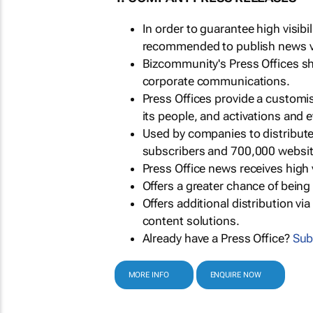
In order to guarantee high visib
recommended to publish news via
Bizcommunity's Press Offices s
corporate communications.
Press Offices provide a customi
its people, and activations and 
Used by companies to distribut
subscribers and 700,000 websit
Press Office news receives high 
Offers a greater chance of bein
Offers additional distribution vi
content solutions.
Already have a Press Office?
Sub
MORE INFO
ENQUIRE NOW