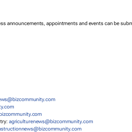
ess announcements, appointments and events can be subm
news@bizcommunity.com
ty.com
bizcommunity.com
stry:
agriculturenews@bizcommunity.com
nstructionnews@bizcommunity.com