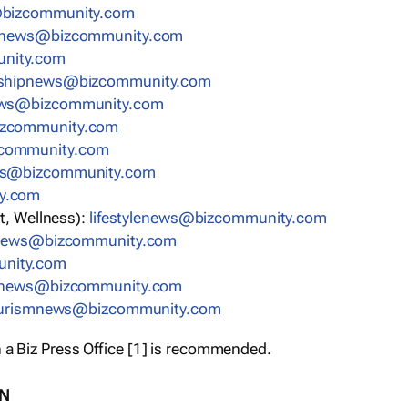
bizcommunity.com
nnews@bizcommunity.com
nity.com
rshipnews@bizcommunity.com
ews@bizcommunity.com
izcommunity.com
community.com
ws@bizcommunity.com
y.com
t, Wellness):
lifestylenews@bizcommunity.com
snews@bizcommunity.com
nity.com
ynews@bizcommunity.com
urismnews@bizcommunity.com
 a Biz Press Office [1] is recommended.
ON