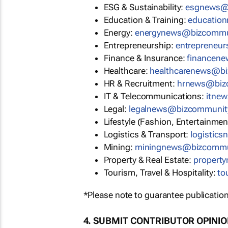
ESG & Sustainability:
esgnews@
Education & Training:
educatio
Energy:
energynews@bizcommu
Entrepreneurship:
entrepreneu
Finance & Insurance:
financen
Healthcare:
healthcarenews@b
HR & Recruitment:
hrnews@biz
IT & Telecommunications:
itne
Legal:
legalnews@bizcommunit
Lifestyle (Fashion, Entertainmen
Logistics & Transport:
logistic
Mining:
miningnews@bizcommu
Property & Real Estate:
propert
Tourism, Travel & Hospitality:
to
*Please note to guarantee publication
4. SUBMIT CONTRIBUTOR OPINI