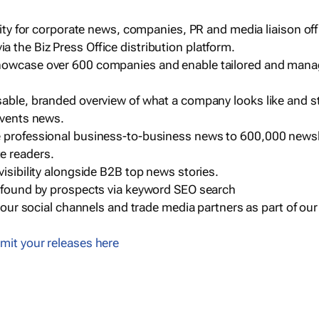
ility for corporate news, companies, PR and media liaison off
 the Biz Press Office distribution platform.
howcase over 600 companies and enable tailored and mana
sable, branded overview of what a company looks like and st
events news.
e professional business-to-business news to 600,000 newsl
e readers.
visibility alongside B2B top news stories.
g found by prospects via keyword SEO search
a our social channels and trade media partners as part of ou
mit your releases here