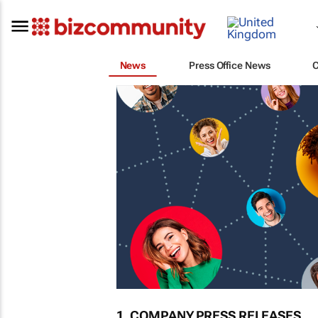
News
Press Office News
1. COMPANY PRESS RELEASES