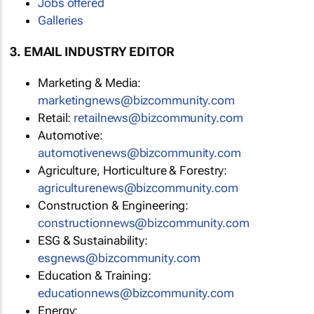
Jobs offered
Galleries
3. EMAIL INDUSTRY EDITOR
Marketing & Media:
marketingnews@bizcommunity.com
Retail:
retailnews@bizcommunity.com
Automotive:
automotivenews@bizcommunity.com
Agriculture, Horticulture & Forestry:
agriculturenews@bizcommunity.com
Construction & Engineering:
constructionnews@bizcommunity.com
ESG & Sustainability:
esgnews@bizcommunity.com
Education & Training:
educationnews@bizcommunity.com
Energy: