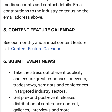
media accounts and contact details. Email
contributions to the industry editor using the
email address above.
5. CONTENT FEATURE CALENDAR
See our monthly and annual content feature
list:
Content Feature Calendar
.
6. SUBMIT EVENT NEWS
Take the stress out of event publicity
and ensure great responses for events,
tradeshows, seminars and conferences
in targeted industry sectors.
Get pre- and post-event releases,
distribution of conference content,
galleries, interviews and more.