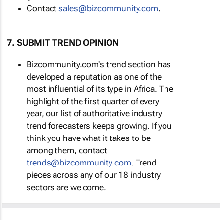
Contact
sales@bizcommunity.com
.
7. SUBMIT TREND OPINION
Bizcommunity.com's trend section has
developed a reputation as one of the
most influential of its type in Africa. The
highlight of the first quarter of every
year, our list of authoritative industry
trend forecasters keeps growing. If you
think you have what it takes to be
among them, contact
trends@bizcommunity.com
. Trend
pieces across any of our 18 industry
sectors are welcome.