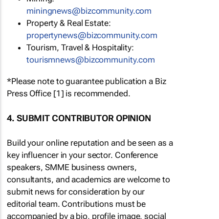
miningnews@bizcommunity.com
Property & Real Estate:
propertynews@bizcommunity.com
Tourism, Travel & Hospitality:
tourismnews@bizcommunity.com
*Please note to guarantee publication a Biz
Press Office [1] is recommended.
4. SUBMIT CONTRIBUTOR OPINION
Build your online reputation and be seen as a
key influencer in your sector. Conference
speakers, SMME business owners,
consultants, and academics are welcome to
submit news for consideration by our
editorial team. Contributions must be
accompanied by a bio, profile image, social