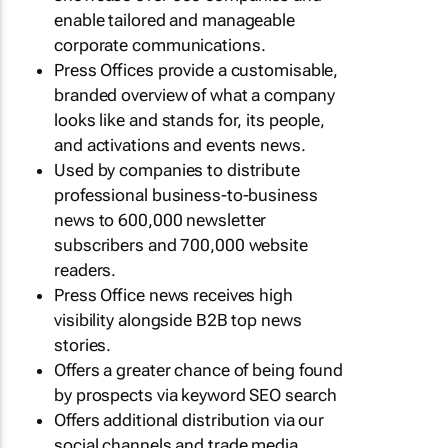
enable tailored and manageable
corporate communications.
Press Offices provide a customisable,
branded overview of what a company
looks like and stands for, its people,
and activations and events news.
Used by companies to distribute
professional business-to-business
news to 600,000 newsletter
subscribers and 700,000 website
readers.
Press Office news receives high
visibility alongside B2B top news
stories.
Offers a greater chance of being found
by prospects via keyword SEO search
Offers additional distribution via our
social channels and trade media