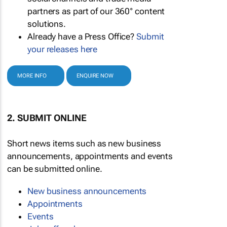
partners as part of our 360° content
solutions.
Already have a Press Office?
Submit
your releases here
MORE INFO
ENQUIRE NOW
2. SUBMIT ONLINE
Short news items such as new business
announcements, appointments and events
can be submitted online.
New business announcements
Appointments
Events