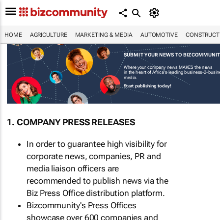
HOME
AGRICULTURE
MARKETING & MEDIA
AUTOMOTIVE
CONSTRUCTI
SUBMIT YOUR NEWS TO BIZCOMMUNI
Where your company news MAKES the news
in the heart of Africa's leading business-2-busi
media.
Start publishing today!
1. COMPANY PRESS RELEASES
In order to guarantee high visibility for
corporate news, companies, PR and
media liaison officers are
recommended to publish news via the
Biz Press Office distribution platform.
Bizcommunity's Press Offices
showcase over 600 companies and