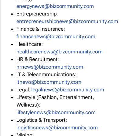
energynews@bizcommunity.com
Entrepreneurship:
entrepreneurshipnews@bizcommunity.com
Finance & Insurance:
financenews@bizcommunity.com
Healthcare:
healthcarenews@bizcommunity.com
HR & Recruitment:
hrnews@bizcommunity.com
IT & Telecommunications:
itnews@bizcommunity.com
Legal:
legalnews@bizcommunity.com
Lifestyle (Fashion, Entertainment,
Wellness):
lifestylenews@bizcommunity.com
Logistics & Transport:
logisticsnews@bizcommunity.com
Mining: