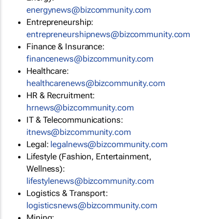
energynews@bizcommunity.com
Entrepreneurship:
entrepreneurshipnews@bizcommunity.com
Finance & Insurance:
financenews@bizcommunity.com
Healthcare:
healthcarenews@bizcommunity.com
HR & Recruitment:
hrnews@bizcommunity.com
IT & Telecommunications:
itnews@bizcommunity.com
Legal:
legalnews@bizcommunity.com
Lifestyle (Fashion, Entertainment,
Wellness):
lifestylenews@bizcommunity.com
Logistics & Transport:
logisticsnews@bizcommunity.com
Mining: