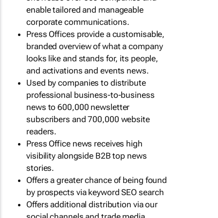
enable tailored and manageable
corporate communications.
Press Offices provide a customisable,
branded overview of what a company
looks like and stands for, its people,
and activations and events news.
Used by companies to distribute
professional business-to-business
news to 600,000 newsletter
subscribers and 700,000 website
readers.
Press Office news receives high
visibility alongside B2B top news
stories.
Offers a greater chance of being found
by prospects via keyword SEO search
Offers additional distribution via our
social channels and trade media