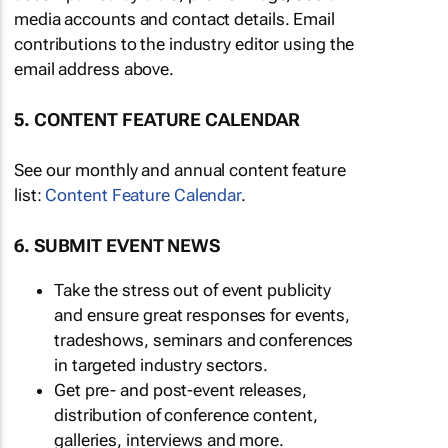
media accounts and contact details. Email
contributions to the industry editor using the
email address above.
5. CONTENT FEATURE CALENDAR
See our monthly and annual content feature
list:
Content Feature Calendar
.
6. SUBMIT EVENT NEWS
Take the stress out of event publicity
and ensure great responses for events,
tradeshows, seminars and conferences
in targeted industry sectors.
Get pre- and post-event releases,
distribution of conference content,
galleries, interviews and more.