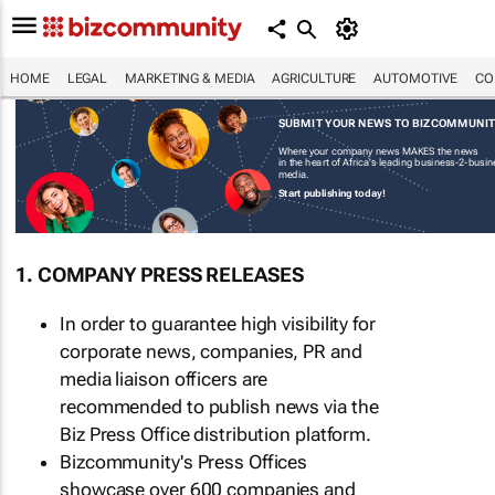
HOME
LEGAL
MARKETING & MEDIA
AGRICULTURE
AUTOMOTIVE
CO
SUBMIT YOUR NEWS TO BIZCOMMUNI
Where your company news MAKES the news
in the heart of Africa's leading business-2-busi
media.
Start publishing today!
1. COMPANY PRESS RELEASES
In order to guarantee high visibility for
corporate news, companies, PR and
media liaison officers are
recommended to publish news via the
Biz Press Office distribution platform.
Bizcommunity's Press Offices
showcase over 600 companies and