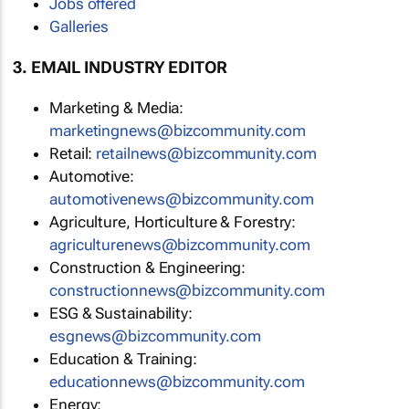
Jobs offered
Galleries
3. EMAIL INDUSTRY EDITOR
Marketing & Media:
marketingnews@bizcommunity.com
Retail:
retailnews@bizcommunity.com
Automotive:
automotivenews@bizcommunity.com
Agriculture, Horticulture & Forestry:
agriculturenews@bizcommunity.com
Construction & Engineering:
constructionnews@bizcommunity.com
ESG & Sustainability:
esgnews@bizcommunity.com
Education & Training:
educationnews@bizcommunity.com
Energy: