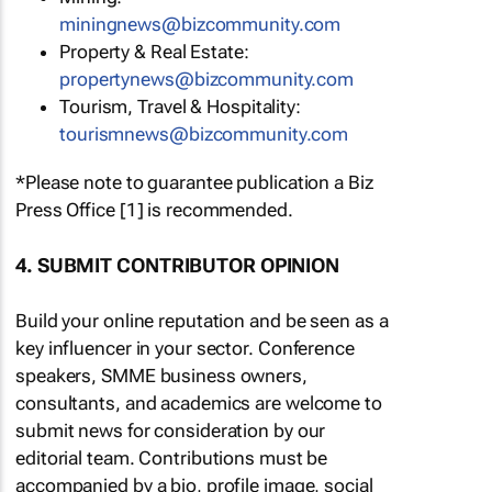
miningnews@bizcommunity.com
Property & Real Estate:
propertynews@bizcommunity.com
Tourism, Travel & Hospitality:
tourismnews@bizcommunity.com
*Please note to guarantee publication a Biz
Press Office [1] is recommended.
4. SUBMIT CONTRIBUTOR OPINION
Build your online reputation and be seen as a
key influencer in your sector. Conference
speakers, SMME business owners,
consultants, and academics are welcome to
submit news for consideration by our
editorial team. Contributions must be
accompanied by a bio, profile image, social