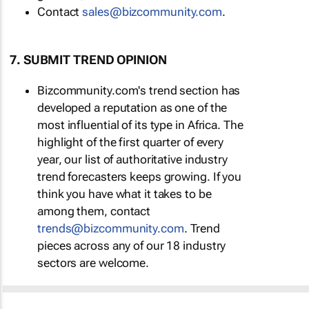
Contact
sales@bizcommunity.com
.
7. SUBMIT TREND OPINION
Bizcommunity.com's trend section has
developed a reputation as one of the
most influential of its type in Africa. The
highlight of the first quarter of every
year, our list of authoritative industry
trend forecasters keeps growing. If you
think you have what it takes to be
among them, contact
trends@bizcommunity.com
. Trend
pieces across any of our 18 industry
sectors are welcome.