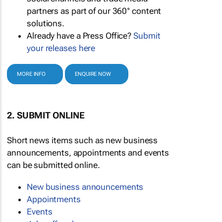
partners as part of our 360° content
solutions.
Already have a Press Office?
Submit
your releases here
MORE INFO
ENQUIRE NOW
2. SUBMIT ONLINE
Short news items such as new business
announcements, appointments and events
can be submitted online.
New business announcements
Appointments
Events