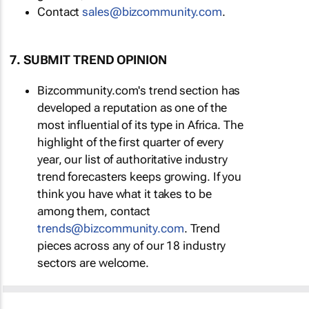
Contact
sales@bizcommunity.com
.
7. SUBMIT TREND OPINION
Bizcommunity.com's trend section has
developed a reputation as one of the
most influential of its type in Africa. The
highlight of the first quarter of every
year, our list of authoritative industry
trend forecasters keeps growing. If you
think you have what it takes to be
among them, contact
trends@bizcommunity.com
. Trend
pieces across any of our 18 industry
sectors are welcome.