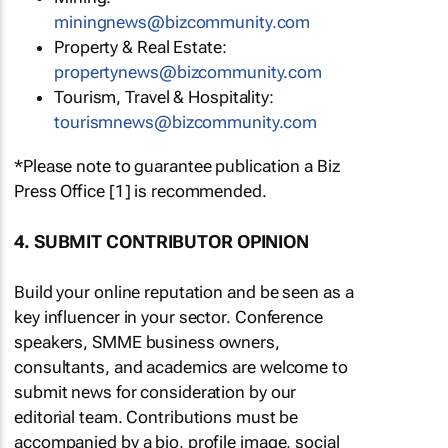
miningnews@bizcommunity.com
Property & Real Estate:
propertynews@bizcommunity.com
Tourism, Travel & Hospitality:
tourismnews@bizcommunity.com
*Please note to guarantee publication a Biz
Press Office [1] is recommended.
4. SUBMIT CONTRIBUTOR OPINION
Build your online reputation and be seen as a
key influencer in your sector. Conference
speakers, SMME business owners,
consultants, and academics are welcome to
submit news for consideration by our
editorial team. Contributions must be
accompanied by a bio, profile image, social