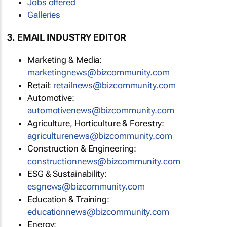
Jobs offered
Galleries
3. EMAIL INDUSTRY EDITOR
Marketing & Media:
marketingnews@bizcommunity.com
Retail:
retailnews@bizcommunity.com
Automotive:
automotivenews@bizcommunity.com
Agriculture, Horticulture & Forestry:
agriculturenews@bizcommunity.com
Construction & Engineering:
constructionnews@bizcommunity.com
ESG & Sustainability:
esgnews@bizcommunity.com
Education & Training:
educationnews@bizcommunity.com
Energy: