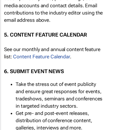
media accounts and contact details. Email
contributions to the industry editor using the
email address above.
5. CONTENT FEATURE CALENDAR
See our monthly and annual content feature
list:
Content Feature Calendar
.
6. SUBMIT EVENT NEWS
Take the stress out of event publicity
and ensure great responses for events,
tradeshows, seminars and conferences
in targeted industry sectors.
Get pre- and post-event releases,
distribution of conference content,
galleries, interviews and more.