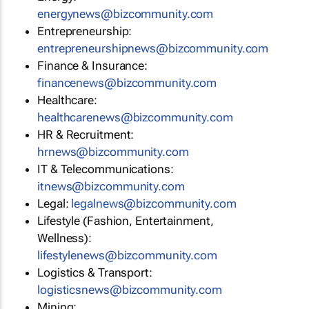
energynews@bizcommunity.com
Entrepreneurship:
entrepreneurshipnews@bizcommunity.com
Finance & Insurance:
financenews@bizcommunity.com
Healthcare:
healthcarenews@bizcommunity.com
HR & Recruitment:
hrnews@bizcommunity.com
IT & Telecommunications:
itnews@bizcommunity.com
Legal:
legalnews@bizcommunity.com
Lifestyle (Fashion, Entertainment,
Wellness):
lifestylenews@bizcommunity.com
Logistics & Transport:
logisticsnews@bizcommunity.com
Mining: