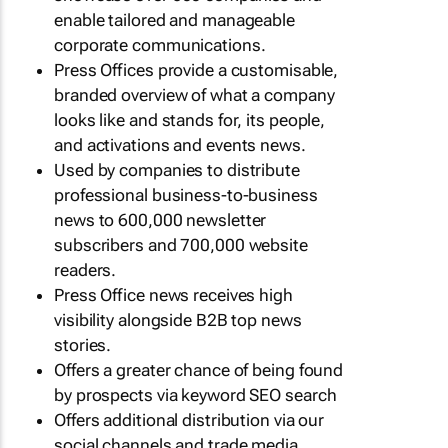
enable tailored and manageable
corporate communications.
Press Offices provide a customisable,
branded overview of what a company
looks like and stands for, its people,
and activations and events news.
Used by companies to distribute
professional business-to-business
news to 600,000 newsletter
subscribers and 700,000 website
readers.
Press Office news receives high
visibility alongside B2B top news
stories.
Offers a greater chance of being found
by prospects via keyword SEO search
Offers additional distribution via our
social channels and trade media