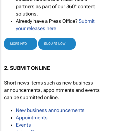
partners as part of our 360° content
solutions.
Already have a Press Office?
Submit
your releases here
MORE INFO
ENQUIRE NOW
2. SUBMIT ONLINE
Short news items such as new business
announcements, appointments and events
can be submitted online.
New business announcements
Appointments
Events