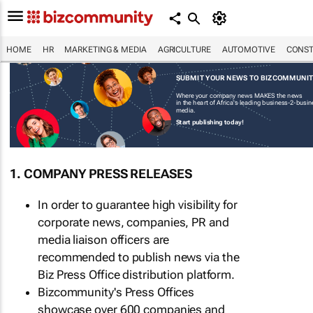
HOME
HR
MARKETING & MEDIA
AGRICULTURE
AUTOMOTIVE
CONST
SUBMIT YOUR NEWS TO BIZCOMMUNI
Where your company news MAKES the news
in the heart of Africa's leading business-2-busi
media.
Start publishing today!
1. COMPANY PRESS RELEASES
In order to guarantee high visibility for
corporate news, companies, PR and
media liaison officers are
recommended to publish news via the
Biz Press Office distribution platform.
Bizcommunity's Press Offices
showcase over 600 companies and