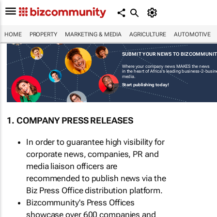
HOME
PROPERTY
MARKETING & MEDIA
AGRICULTURE
AUTOMOTIVE
SUBMIT YOUR NEWS TO BIZCOMMUNI
Where your company news MAKES the news
in the heart of Africa's leading business-2-busi
media.
Start publishing today!
1. COMPANY PRESS RELEASES
In order to guarantee high visibility for
corporate news, companies, PR and
media liaison officers are
recommended to publish news via the
Biz Press Office distribution platform.
Bizcommunity's Press Offices
showcase over 600 companies and