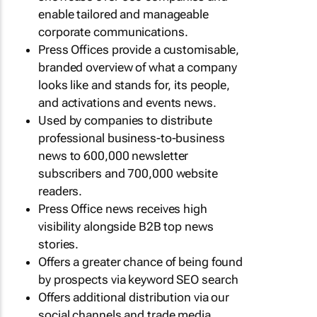
enable tailored and manageable
corporate communications.
Press Offices provide a customisable,
branded overview of what a company
looks like and stands for, its people,
and activations and events news.
Used by companies to distribute
professional business-to-business
news to 600,000 newsletter
subscribers and 700,000 website
readers.
Press Office news receives high
visibility alongside B2B top news
stories.
Offers a greater chance of being found
by prospects via keyword SEO search
Offers additional distribution via our
social channels and trade media