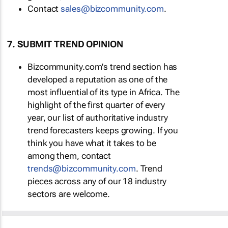
Contact
sales@bizcommunity.com
.
7. SUBMIT TREND OPINION
Bizcommunity.com's trend section has
developed a reputation as one of the
most influential of its type in Africa. The
highlight of the first quarter of every
year, our list of authoritative industry
trend forecasters keeps growing. If you
think you have what it takes to be
among them, contact
trends@bizcommunity.com
. Trend
pieces across any of our 18 industry
sectors are welcome.