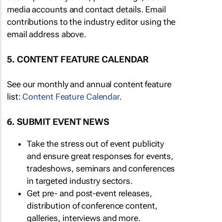
media accounts and contact details. Email
contributions to the industry editor using the
email address above.
5. CONTENT FEATURE CALENDAR
See our monthly and annual content feature
list:
Content Feature Calendar
.
6. SUBMIT EVENT NEWS
Take the stress out of event publicity
and ensure great responses for events,
tradeshows, seminars and conferences
in targeted industry sectors.
Get pre- and post-event releases,
distribution of conference content,
galleries, interviews and more.