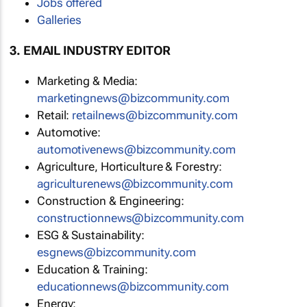
Jobs offered
Galleries
3. EMAIL INDUSTRY EDITOR
Marketing & Media:
marketingnews@bizcommunity.com
Retail:
retailnews@bizcommunity.com
Automotive:
automotivenews@bizcommunity.com
Agriculture, Horticulture & Forestry:
agriculturenews@bizcommunity.com
Construction & Engineering:
constructionnews@bizcommunity.com
ESG & Sustainability:
esgnews@bizcommunity.com
Education & Training:
educationnews@bizcommunity.com
Energy: