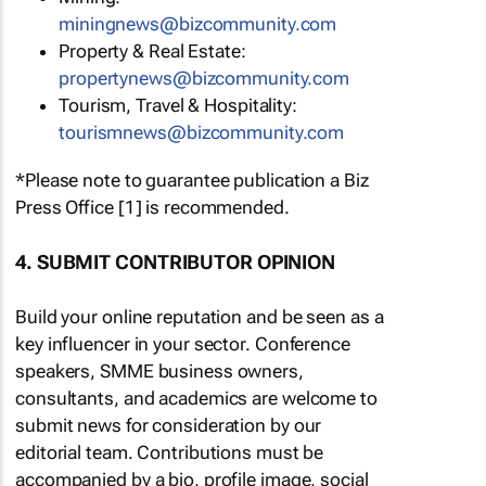
miningnews@bizcommunity.com
Property & Real Estate:
propertynews@bizcommunity.com
Tourism, Travel & Hospitality:
tourismnews@bizcommunity.com
*Please note to guarantee publication a Biz
Press Office [1] is recommended.
4. SUBMIT CONTRIBUTOR OPINION
Build your online reputation and be seen as a
key influencer in your sector. Conference
speakers, SMME business owners,
consultants, and academics are welcome to
submit news for consideration by our
editorial team. Contributions must be
accompanied by a bio, profile image, social