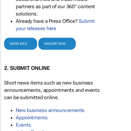
partners as part of our 360° content
solutions.
Already have a Press Office?
Submit
your releases here
MORE INFO
ENQUIRE NOW
2. SUBMIT ONLINE
Short news items such as new business
announcements, appointments and events
can be submitted online.
New business announcements
Appointments
Events