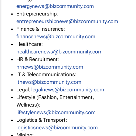
energynews@bizcommunity.com
Entrepreneurship:
entrepreneurshipnews@bizcommunity.com
Finance & Insurance:
financenews@bizcommunity.com
Healthcare:
healthcarenews@bizcommunity.com
HR & Recruitment:
hrnews@bizcommunity.com
IT & Telecommunications:
itnews@bizcommunity.com
Legal:
legalnews@bizcommunity.com
Lifestyle (Fashion, Entertainment,
Wellness):
lifestylenews@bizcommunity.com
Logistics & Transport:
logisticsnews@bizcommunity.com
Mining: