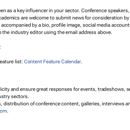
een as a key influencer in your sector. Conference speaker
cademics are welcome to submit news for consideration by
e accompanied by a bio, profile image, social media accoun
o the industry editor using the email address above.
R
ature list:
Content Feature Calendar
.
blicity and ensure great responses for events, tradeshows, 
ustry sectors.
, distribution of conference content, galleries, interviews 
com
.