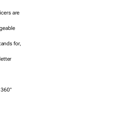
icers are
geable
ands for,
etter
r 360°