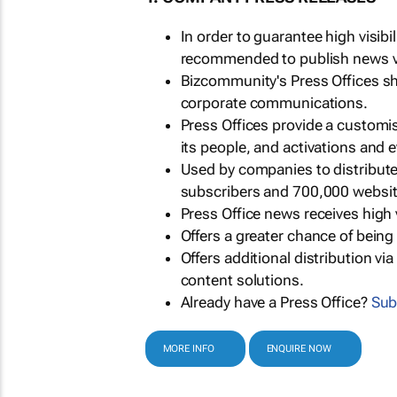
In order to guarantee high visib
recommended to publish news via
Bizcommunity's Press Offices s
corporate communications.
Press Offices provide a customi
its people, and activations and 
Used by companies to distribut
subscribers and 700,000 websit
Press Office news receives high 
Offers a greater chance of bein
Offers additional distribution vi
content solutions.
Already have a Press Office?
Sub
MORE INFO
ENQUIRE NOW