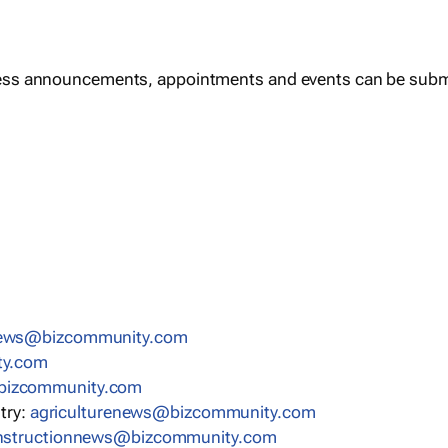
ess announcements, appointments and events can be subm
news@bizcommunity.com
ty.com
bizcommunity.com
stry:
agriculturenews@bizcommunity.com
nstructionnews@bizcommunity.com