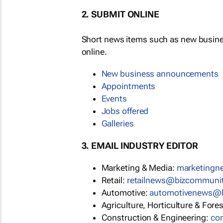
2. SUBMIT ONLINE
Short news items such as new busin
online.
New business announcements
Appointments
Events
Jobs offered
Galleries
3. EMAIL INDUSTRY EDITOR
Marketing & Media:
marketing
Retail:
retailnews@bizcommuni
Automotive:
automotivenews@
Agriculture, Horticulture & Fore
Construction & Engineering:
co