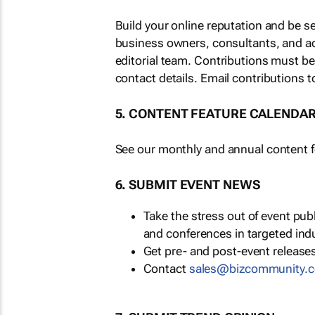
Build your online reputation and be s
business owners, consultants, and a
editorial team. Contributions must b
contact details. Email contributions t
5. CONTENT FEATURE CALENDA
See our monthly and annual content fe
6. SUBMIT EVENT NEWS
Take the stress out of event pu
and conferences in targeted ind
Get pre- and post-event releases
Contact
sales@bizcommunity.