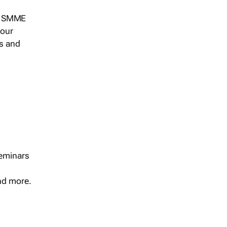
s, SMME
 our
ts and
seminars
and more.