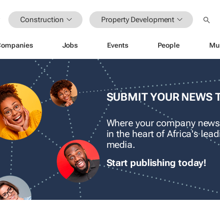
Construction
Property Development
Companies
Jobs
Events
People
Mu
SUBMIT YOUR NEWS 
Where your company news
in the heart of Africa's le
media.
Start publishing today!