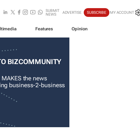
SUBMIT
ADVERTISE
SUBSCRIBE
MY ACCOUNT
NEWS
ltimedia
Features
Opinion
TO BIZCOMMUNITY
 MAKES the news
ading business-2-business