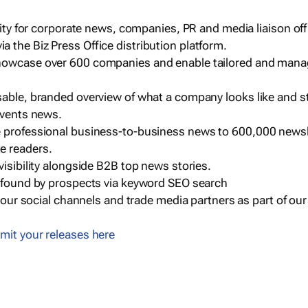
ility for corporate news, companies, PR and media liaison off
 the Biz Press Office distribution platform.
howcase over 600 companies and enable tailored and mana
sable, branded overview of what a company looks like and st
events news.
e professional business-to-business news to 600,000 newsl
e readers.
visibility alongside B2B top news stories.
g found by prospects via keyword SEO search
a our social channels and trade media partners as part of ou
mit your releases here