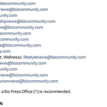
bizcommunity.com
nnews@bizcommunity.com
nity.com
rshipnews@bizcommunity.com
ews@bizcommunity.com
izcommunity.com
community.com
ws@bizcommunity.com
y.com
t, Wellness):
lifestylenews@bizcommunity.com
snews@bizcommunity.com
nity.com
ynews@bizcommunity.com
urismnews@bizcommunity.com
 a Biz Press Office [1] is recommended.
ON