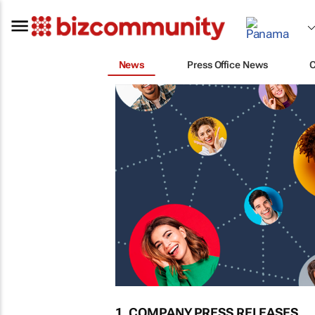
News
Press Office News
1. COMPANY PRESS RELEASES