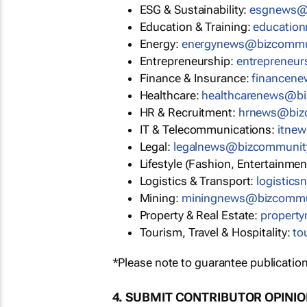
ESG & Sustainability:
esgnews@
Education & Training:
educatio
Energy:
energynews@bizcommu
Entrepreneurship:
entrepreneu
Finance & Insurance:
financen
Healthcare:
healthcarenews@b
HR & Recruitment:
hrnews@biz
IT & Telecommunications:
itne
Legal:
legalnews@bizcommunit
Lifestyle (Fashion, Entertainmen
Logistics & Transport:
logistic
Mining:
miningnews@bizcommu
Property & Real Estate:
propert
Tourism, Travel & Hospitality:
to
*Please note to guarantee publication
4. SUBMIT CONTRIBUTOR OPINI