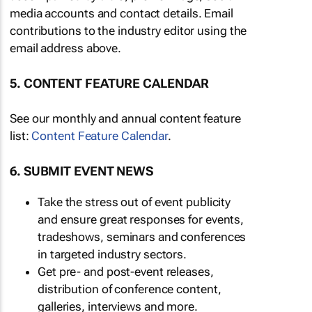
media accounts and contact details. Email
contributions to the industry editor using the
email address above.
5. CONTENT FEATURE CALENDAR
See our monthly and annual content feature
list:
Content Feature Calendar
.
6. SUBMIT EVENT NEWS
Take the stress out of event publicity
and ensure great responses for events,
tradeshows, seminars and conferences
in targeted industry sectors.
Get pre- and post-event releases,
distribution of conference content,
galleries, interviews and more.