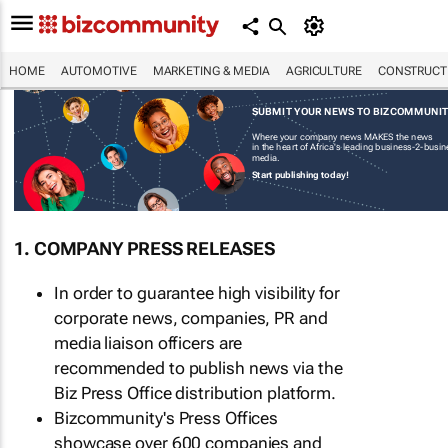
HOME
AUTOMOTIVE
MARKETING & MEDIA
AGRICULTURE
CONSTRUCTI
SUBMIT YOUR NEWS TO BIZCOMMUNI
Where your company news MAKES the news
in the heart of Africa's leading business-2-busi
media.
Start publishing today!
1. COMPANY PRESS RELEASES
In order to guarantee high visibility for
corporate news, companies, PR and
media liaison officers are
recommended to publish news via the
Biz Press Office distribution platform.
Bizcommunity's Press Offices
showcase over 600 companies and