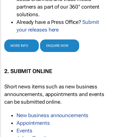
partners as part of our 360° content
solutions.
Already have a Press Office?
Submit
your releases here
MORE INFO
ENQUIRE NOW
2. SUBMIT ONLINE
Short news items such as new business
announcements, appointments and events
can be submitted online.
New business announcements
Appointments
Events