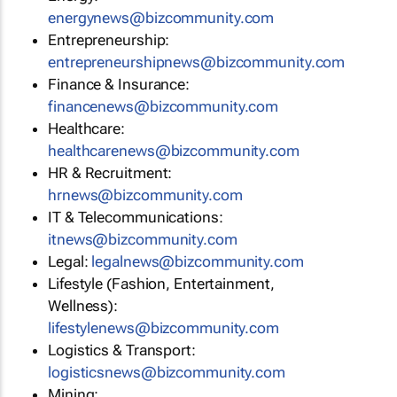
energynews@bizcommunity.com
Entrepreneurship:
entrepreneurshipnews@bizcommunity.com
Finance & Insurance:
financenews@bizcommunity.com
Healthcare:
healthcarenews@bizcommunity.com
HR & Recruitment:
hrnews@bizcommunity.com
IT & Telecommunications:
itnews@bizcommunity.com
Legal:
legalnews@bizcommunity.com
Lifestyle (Fashion, Entertainment,
Wellness):
lifestylenews@bizcommunity.com
Logistics & Transport:
logisticsnews@bizcommunity.com
Mining: