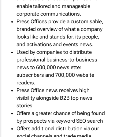
enable tailored and manageable
corporate communications.
Press Offices provide a customisable,
branded overview of what a company
looks like and stands for, its people,
and activations and events news.
Used by companies to distribute
professional business-to-business
news to 600,000 newsletter
subscribers and 700,000 website
readers.
Press Office news receives high
visibility alongside B2B top news
stories.
Offers a greater chance of being found
by prospects via keyword SEO search
Offers additional distribution via our
social channels and trade media