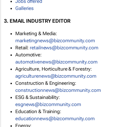
Jobs offered
Galleries
3. EMAIL INDUSTRY EDITOR
Marketing & Media:
marketingnews@bizcommunity.com
Retail:
retailnews@bizcommunity.com
Automotive:
automotivenews@bizcommunity.com
Agriculture, Horticulture & Forestry:
agriculturenews@bizcommunity.com
Construction & Engineering:
constructionnews@bizcommunity.com
ESG & Sustainability:
esgnews@bizcommunity.com
Education & Training:
educationnews@bizcommunity.com
Energy: