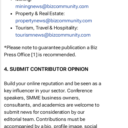
miningnews@bizcommunity.com
Property & Real Estate:
propertynews@bizcommunity.com
Tourism, Travel & Hospitality:
tourismnews@bizcommunity.com
*Please note to guarantee publication a Biz
Press Office [1] is recommended.
4. SUBMIT CONTRIBUTOR OPINION
Build your online reputation and be seen as a
key influencer in your sector. Conference
speakers, SMME business owners,
consultants, and academics are welcome to
submit news for consideration by our
editorial team. Contributions must be
accompanied by a bio, profile image, social