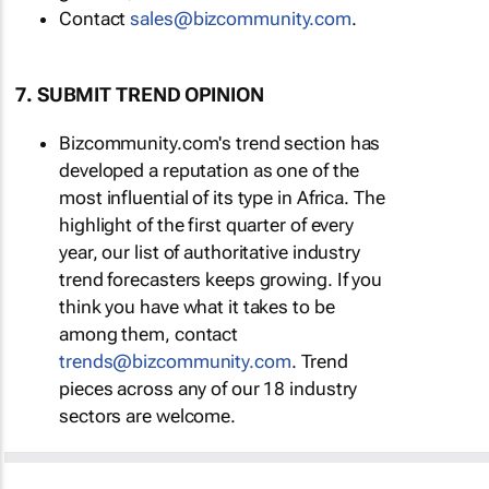
Contact
sales@bizcommunity.com
.
7. SUBMIT TREND OPINION
Bizcommunity.com's trend section has
developed a reputation as one of the
most influential of its type in Africa. The
highlight of the first quarter of every
year, our list of authoritative industry
trend forecasters keeps growing. If you
think you have what it takes to be
among them, contact
trends@bizcommunity.com
. Trend
pieces across any of our 18 industry
sectors are welcome.