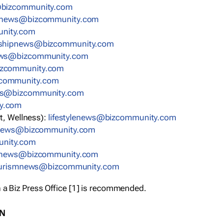
bizcommunity.com
nnews@bizcommunity.com
nity.com
rshipnews@bizcommunity.com
ews@bizcommunity.com
izcommunity.com
community.com
ws@bizcommunity.com
y.com
t, Wellness):
lifestylenews@bizcommunity.com
snews@bizcommunity.com
nity.com
ynews@bizcommunity.com
urismnews@bizcommunity.com
 a Biz Press Office [1] is recommended.
ON