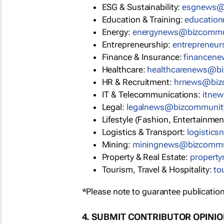
ESG & Sustainability:
esgnews@
Education & Training:
educatio
Energy:
energynews@bizcommu
Entrepreneurship:
entrepreneu
Finance & Insurance:
financen
Healthcare:
healthcarenews@b
HR & Recruitment:
hrnews@biz
IT & Telecommunications:
itne
Legal:
legalnews@bizcommunit
Lifestyle (Fashion, Entertainmen
Logistics & Transport:
logistic
Mining:
miningnews@bizcommu
Property & Real Estate:
propert
Tourism, Travel & Hospitality:
to
*Please note to guarantee publication
4. SUBMIT CONTRIBUTOR OPINI