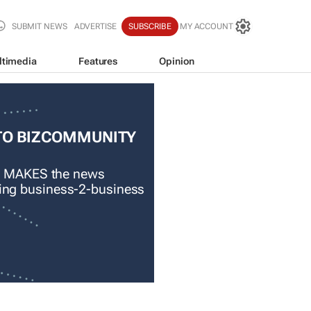
SUBMIT NEWS
ADVERTISE
SUBSCRIBE
MY ACCOUNT
ltimedia
Features
Opinion
TO BIZCOMMUNITY
 MAKES the news
ading business-2-business