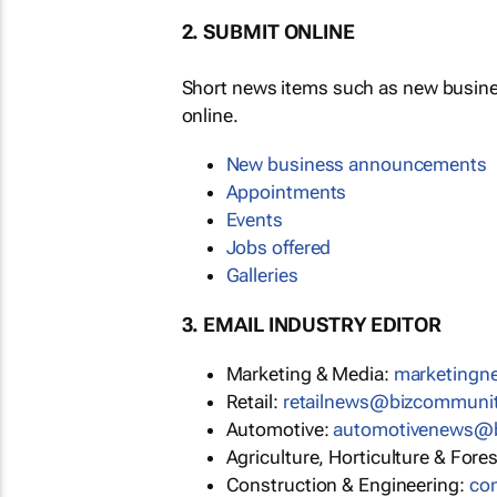
2. SUBMIT ONLINE
Short news items such as new busin
online.
New business announcements
Appointments
Events
Jobs offered
Galleries
3. EMAIL INDUSTRY EDITOR
Marketing & Media:
marketing
Retail:
retailnews@bizcommuni
Automotive:
automotivenews@
Agriculture, Horticulture & Fore
Construction & Engineering:
co