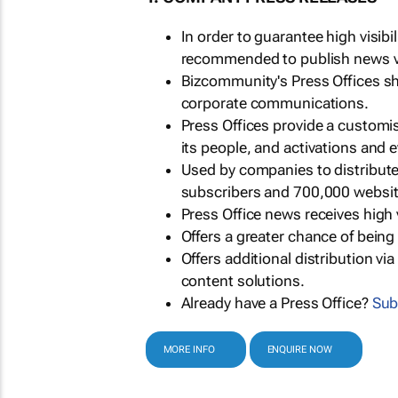
In order to guarantee high visib
recommended to publish news via
Bizcommunity's Press Offices s
corporate communications.
Press Offices provide a customi
its people, and activations and 
Used by companies to distribut
subscribers and 700,000 websit
Press Office news receives high 
Offers a greater chance of bein
Offers additional distribution vi
content solutions.
Already have a Press Office?
Sub
MORE INFO
ENQUIRE NOW