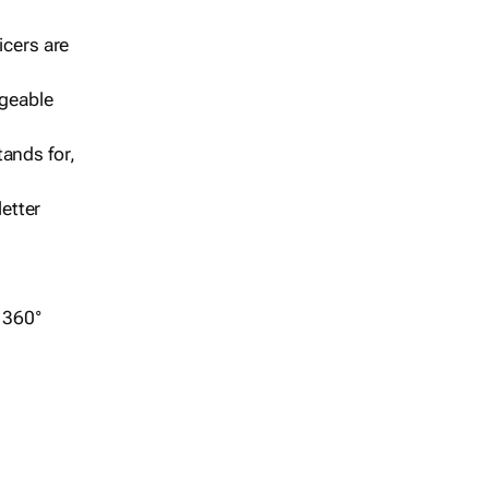
icers are
geable
ands for,
etter
r 360°