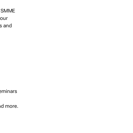
s, SMME
 our
ts and
seminars
and more.