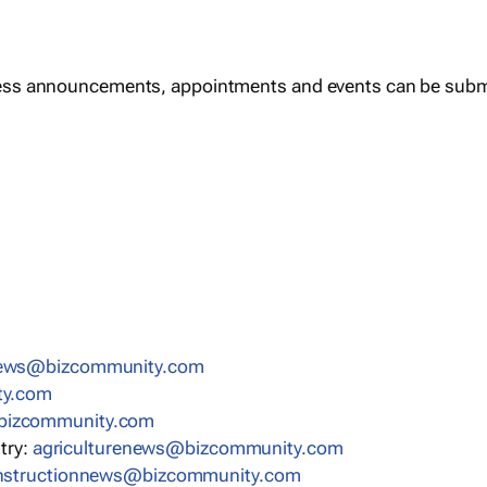
ess announcements, appointments and events can be subm
news@bizcommunity.com
ty.com
bizcommunity.com
stry:
agriculturenews@bizcommunity.com
nstructionnews@bizcommunity.com