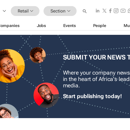
Retail
Section
Companies
Jobs
Events
People
Mu
SUBMIT YOUR NEWS 
Where your company news
in the heart of Africa's le
media.
Start publishing today!