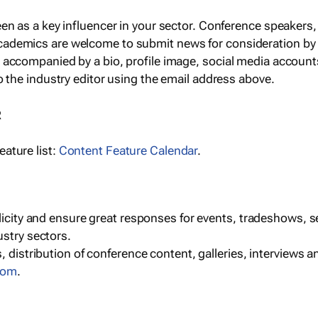
een as a key influencer in your sector. Conference speaker
cademics are welcome to submit news for consideration by
e accompanied by a bio, profile image, social media accoun
o the industry editor using the email address above.
R
ature list:
Content Feature Calendar
.
blicity and ensure great responses for events, tradeshows, 
ustry sectors.
, distribution of conference content, galleries, interviews 
com
.