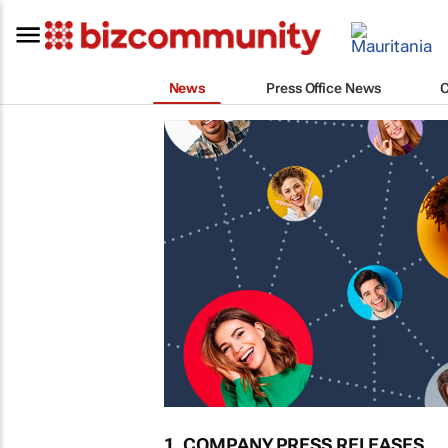
News
Press Office News
1. COMPANY PRESS RELEASES