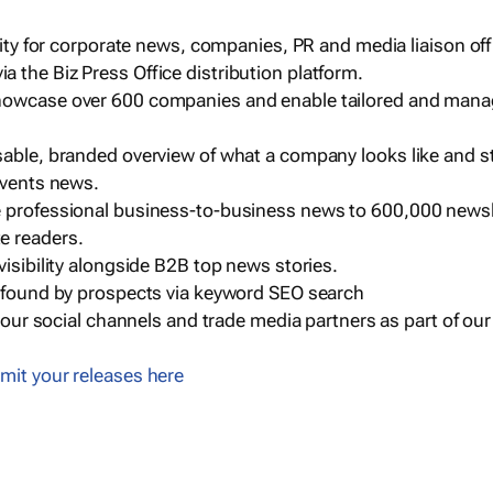
ility for corporate news, companies, PR and media liaison off
 the Biz Press Office distribution platform.
howcase over 600 companies and enable tailored and mana
sable, branded overview of what a company looks like and st
events news.
e professional business-to-business news to 600,000 newsl
e readers.
visibility alongside B2B top news stories.
g found by prospects via keyword SEO search
a our social channels and trade media partners as part of ou
mit your releases here