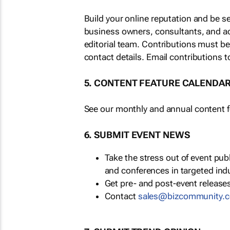
Build your online reputation and be s
business owners, consultants, and a
editorial team. Contributions must b
contact details. Email contributions t
5. CONTENT FEATURE CALENDA
See our monthly and annual content fe
6. SUBMIT EVENT NEWS
Take the stress out of event pu
and conferences in targeted ind
Get pre- and post-event releases
Contact
sales@bizcommunity.