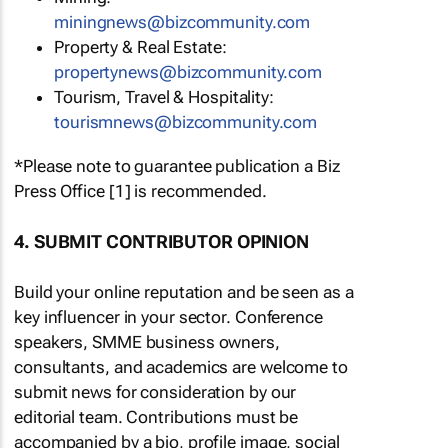
miningnews@bizcommunity.com
Property & Real Estate:
propertynews@bizcommunity.com
Tourism, Travel & Hospitality:
tourismnews@bizcommunity.com
*Please note to guarantee publication a Biz
Press Office [1] is recommended.
4. SUBMIT CONTRIBUTOR OPINION
Build your online reputation and be seen as a
key influencer in your sector. Conference
speakers, SMME business owners,
consultants, and academics are welcome to
submit news for consideration by our
editorial team. Contributions must be
accompanied by a bio, profile image, social