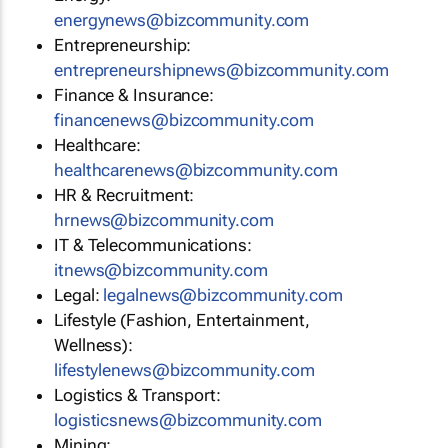
energynews@bizcommunity.com
Entrepreneurship:
entrepreneurshipnews@bizcommunity.com
Finance & Insurance:
financenews@bizcommunity.com
Healthcare:
healthcarenews@bizcommunity.com
HR & Recruitment:
hrnews@bizcommunity.com
IT & Telecommunications:
itnews@bizcommunity.com
Legal:
legalnews@bizcommunity.com
Lifestyle (Fashion, Entertainment,
Wellness):
lifestylenews@bizcommunity.com
Logistics & Transport:
logisticsnews@bizcommunity.com
Mining: