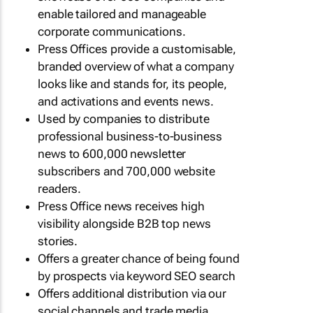
enable tailored and manageable
corporate communications.
Press Offices provide a customisable,
branded overview of what a company
looks like and stands for, its people,
and activations and events news.
Used by companies to distribute
professional business-to-business
news to 600,000 newsletter
subscribers and 700,000 website
readers.
Press Office news receives high
visibility alongside B2B top news
stories.
Offers a greater chance of being found
by prospects via keyword SEO search
Offers additional distribution via our
social channels and trade media