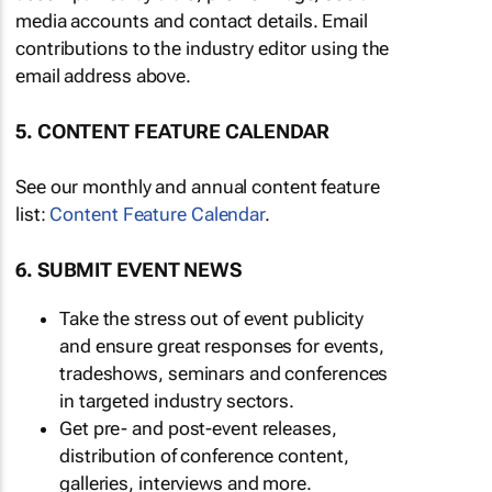
media accounts and contact details. Email
contributions to the industry editor using the
email address above.
5. CONTENT FEATURE CALENDAR
See our monthly and annual content feature
list:
Content Feature Calendar
.
6. SUBMIT EVENT NEWS
Take the stress out of event publicity
and ensure great responses for events,
tradeshows, seminars and conferences
in targeted industry sectors.
Get pre- and post-event releases,
distribution of conference content,
galleries, interviews and more.