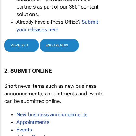
partners as part of our 360° content
solutions.
Already have a Press Office?
Submit
your releases here
MORE INFO
ENQUIRE NOW
2. SUBMIT ONLINE
Short news items such as new business
announcements, appointments and events
can be submitted online.
New business announcements
Appointments
Events