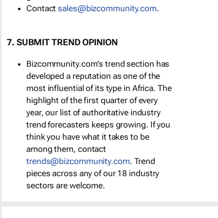
Contact
sales@bizcommunity.com
.
7. SUBMIT TREND OPINION
Bizcommunity.com's trend section has
developed a reputation as one of the
most influential of its type in Africa. The
highlight of the first quarter of every
year, our list of authoritative industry
trend forecasters keeps growing. If you
think you have what it takes to be
among them, contact
trends@bizcommunity.com
. Trend
pieces across any of our 18 industry
sectors are welcome.