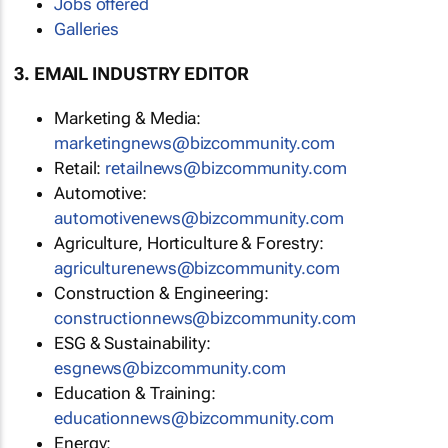
Jobs offered
Galleries
3. EMAIL INDUSTRY EDITOR
Marketing & Media:
marketingnews@bizcommunity.com
Retail:
retailnews@bizcommunity.com
Automotive:
automotivenews@bizcommunity.com
Agriculture, Horticulture & Forestry:
agriculturenews@bizcommunity.com
Construction & Engineering:
constructionnews@bizcommunity.com
ESG & Sustainability:
esgnews@bizcommunity.com
Education & Training:
educationnews@bizcommunity.com
Energy: