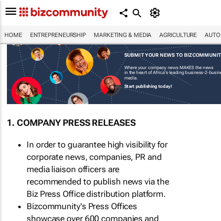
HOME
ENTREPRENEURSHIP
MARKETING & MEDIA
AGRICULTURE
AUTO
SUBMIT YOUR NEWS TO BIZCOMMUNI
Where your company news MAKES the news
in the heart of Africa's leading business-2-busi
media.
Start publishing today!
1. COMPANY PRESS RELEASES
In order to guarantee high visibility for
corporate news, companies, PR and
media liaison officers are
recommended to publish news via the
Biz Press Office distribution platform.
Bizcommunity's Press Offices
showcase over 600 companies and