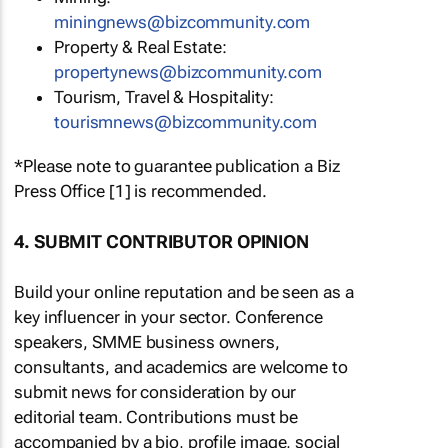
miningnews@bizcommunity.com
Property & Real Estate:
propertynews@bizcommunity.com
Tourism, Travel & Hospitality:
tourismnews@bizcommunity.com
*Please note to guarantee publication a Biz
Press Office [1] is recommended.
4. SUBMIT CONTRIBUTOR OPINION
Build your online reputation and be seen as a
key influencer in your sector. Conference
speakers, SMME business owners,
consultants, and academics are welcome to
submit news for consideration by our
editorial team. Contributions must be
accompanied by a bio, profile image, social