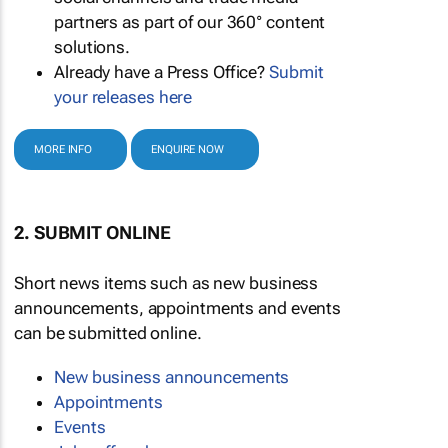
partners as part of our 360° content
solutions.
Already have a Press Office?
Submit
your releases here
MORE INFO
ENQUIRE NOW
2. SUBMIT ONLINE
Short news items such as new business
announcements, appointments and events
can be submitted online.
New business announcements
Appointments
Events