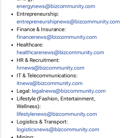
energynews@bizcommunity.com
Entrepreneurship:
entrepreneurshipnews@bizcommunity.com
Finance & Insurance:
financenews@bizcommunity.com
Healthcare:
healthcarenews@bizcommunity.com
HR & Recruitment:
hrnews@bizcommunity.com
IT & Telecommunications:
itnews@bizcommunity.com
Legal:
legalnews@bizcommunity.com
Lifestyle (Fashion, Entertainment,
Wellness):
lifestylenews@bizcommunity.com
Logistics & Transport:
logisticsnews@bizcommunity.com
Mining: