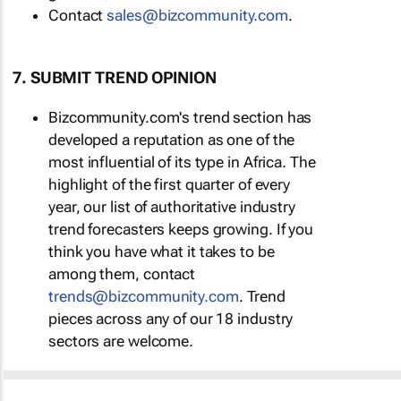
Contact
sales@bizcommunity.com
.
7. SUBMIT TREND OPINION
Bizcommunity.com's trend section has
developed a reputation as one of the
most influential of its type in Africa. The
highlight of the first quarter of every
year, our list of authoritative industry
trend forecasters keeps growing. If you
think you have what it takes to be
among them, contact
trends@bizcommunity.com
. Trend
pieces across any of our 18 industry
sectors are welcome.