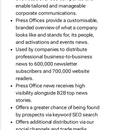
enable tailored and manageable
corporate communications.
Press Offices provide a customisable,
branded overview of what a company
looks like and stands for, its people,
and activations and events news.
Used by companies to distribute
professional business-to-business
news to 600,000 newsletter
subscribers and 700,000 website
readers.
Press Office news receives high
visibility alongside B2B top news
stories.
Offers a greater chance of being found
by prospects via keyword SEO search
Offers additional distribution via our
social channels and trade media