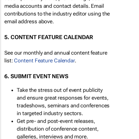
media accounts and contact details. Email
contributions to the industry editor using the
email address above.
5. CONTENT FEATURE CALENDAR
See our monthly and annual content feature
list:
Content Feature Calendar
.
6. SUBMIT EVENT NEWS
Take the stress out of event publicity
and ensure great responses for events,
tradeshows, seminars and conferences
in targeted industry sectors.
Get pre- and post-event releases,
distribution of conference content,
galleries, interviews and more.