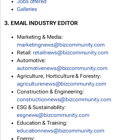
Jobs offered
Galleries
3. EMAIL INDUSTRY EDITOR
Marketing & Media:
marketingnews@bizcommunity.com
Retail:
retailnews@bizcommunity.com
Automotive:
automotivenews@bizcommunity.com
Agriculture, Horticulture & Forestry:
agriculturenews@bizcommunity.com
Construction & Engineering:
constructionnews@bizcommunity.com
ESG & Sustainability:
esgnews@bizcommunity.com
Education & Training:
educationnews@bizcommunity.com
Energy: