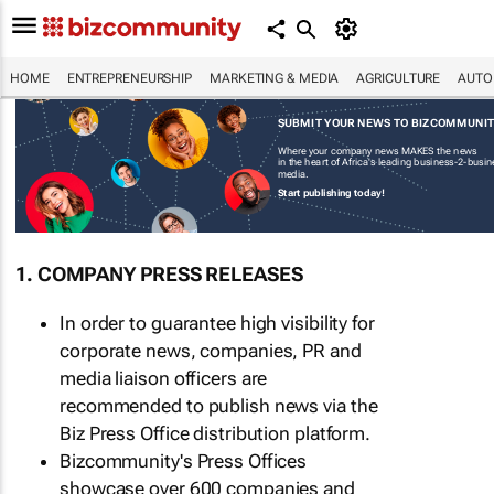
HOME
ENTREPRENEURSHIP
MARKETING & MEDIA
AGRICULTURE
AUTO
SUBMIT YOUR NEWS TO BIZCOMMUNI
Where your company news MAKES the news
in the heart of Africa's leading business-2-busi
media.
Start publishing today!
1. COMPANY PRESS RELEASES
In order to guarantee high visibility for
corporate news, companies, PR and
media liaison officers are
recommended to publish news via the
Biz Press Office distribution platform.
Bizcommunity's Press Offices
showcase over 600 companies and