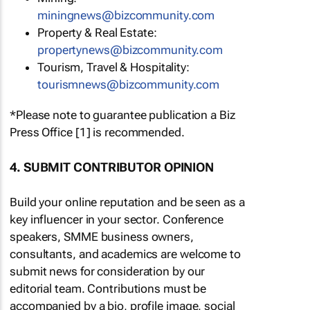
miningnews@bizcommunity.com
Property & Real Estate:
propertynews@bizcommunity.com
Tourism, Travel & Hospitality:
tourismnews@bizcommunity.com
*Please note to guarantee publication a Biz
Press Office [1] is recommended.
4. SUBMIT CONTRIBUTOR OPINION
Build your online reputation and be seen as a
key influencer in your sector. Conference
speakers, SMME business owners,
consultants, and academics are welcome to
submit news for consideration by our
editorial team. Contributions must be
accompanied by a bio, profile image, social