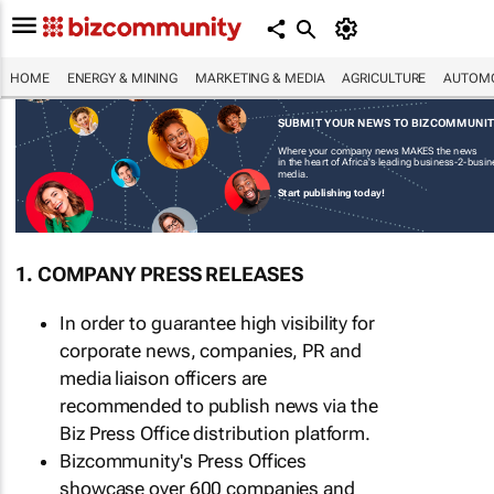
HOME
ENERGY & MINING
MARKETING & MEDIA
AGRICULTURE
AUTOMO
SUBMIT YOUR NEWS TO BIZCOMMUNI
Where your company news MAKES the news
in the heart of Africa's leading business-2-busi
media.
Start publishing today!
1. COMPANY PRESS RELEASES
In order to guarantee high visibility for
corporate news, companies, PR and
media liaison officers are
recommended to publish news via the
Biz Press Office distribution platform.
Bizcommunity's Press Offices
showcase over 600 companies and