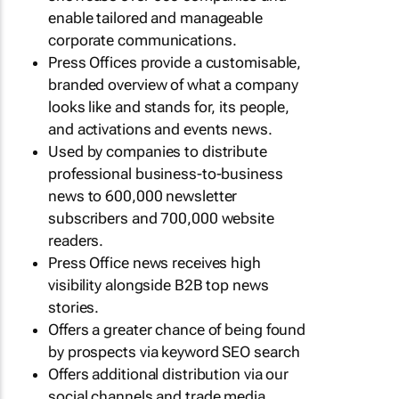
enable tailored and manageable
corporate communications.
Press Offices provide a customisable,
branded overview of what a company
looks like and stands for, its people,
and activations and events news.
Used by companies to distribute
professional business-to-business
news to 600,000 newsletter
subscribers and 700,000 website
readers.
Press Office news receives high
visibility alongside B2B top news
stories.
Offers a greater chance of being found
by prospects via keyword SEO search
Offers additional distribution via our
social channels and trade media