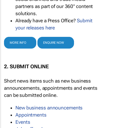
partners as part of our 360° content
solutions.
Already have a Press Office?
Submit
your releases here
MORE INFO
ENQUIRE NOW
2. SUBMIT ONLINE
Short news items such as new business
announcements, appointments and events
can be submitted online.
New business announcements
Appointments
Events