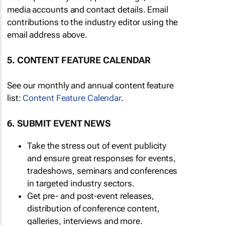
media accounts and contact details. Email
contributions to the industry editor using the
email address above.
5. CONTENT FEATURE CALENDAR
See our monthly and annual content feature
list:
Content Feature Calendar
.
6. SUBMIT EVENT NEWS
Take the stress out of event publicity
and ensure great responses for events,
tradeshows, seminars and conferences
in targeted industry sectors.
Get pre- and post-event releases,
distribution of conference content,
galleries, interviews and more.