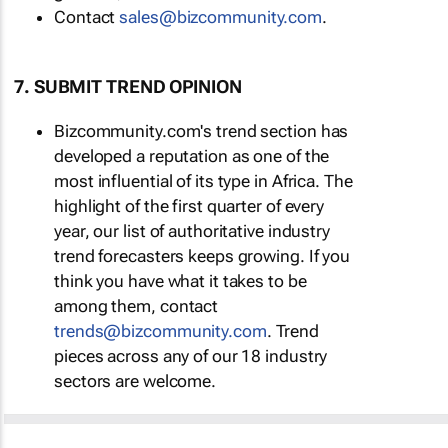
Contact
sales@bizcommunity.com
.
7. SUBMIT TREND OPINION
Bizcommunity.com's trend section has
developed a reputation as one of the
most influential of its type in Africa. The
highlight of the first quarter of every
year, our list of authoritative industry
trend forecasters keeps growing. If you
think you have what it takes to be
among them, contact
trends@bizcommunity.com
. Trend
pieces across any of our 18 industry
sectors are welcome.