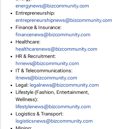
energynews@bizcommunity.com
Entrepreneurship:
entrepreneurshipnews@bizcommunity.com
Finance & Insurance:
financenews@bizcommunity.com
Healthcare:
healthcarenews@bizcommunity.com
HR & Recruitment:
hrnews@bizcommunity.com
IT & Telecommunications:
itnews@bizcommunity.com
Legal:
legalnews@bizcommunity.com
Lifestyle (Fashion, Entertainment,
Wellness):
lifestylenews@bizcommunity.com
Logistics & Transport:
logisticsnews@bizcommunity.com
Mining: