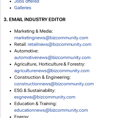
Jobs offered
Galleries
3. EMAIL INDUSTRY EDITOR
Marketing & Media:
marketingnews@bizcommunity.com
Retail:
retailnews@bizcommunity.com
Automotive:
automotivenews@bizcommunity.com
Agriculture, Horticulture & Forestry:
agriculturenews@bizcommunity.com
Construction & Engineering:
constructionnews@bizcommunity.com
ESG & Sustainability:
esgnews@bizcommunity.com
Education & Training:
educationnews@bizcommunity.com
Energy: