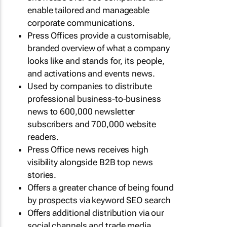
enable tailored and manageable
corporate communications.
Press Offices provide a customisable,
branded overview of what a company
looks like and stands for, its people,
and activations and events news.
Used by companies to distribute
professional business-to-business
news to 600,000 newsletter
subscribers and 700,000 website
readers.
Press Office news receives high
visibility alongside B2B top news
stories.
Offers a greater chance of being found
by prospects via keyword SEO search
Offers additional distribution via our
social channels and trade media