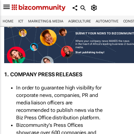
HOME
ICT
MARKETING & MEDIA
AGRICULTURE
AUTOMOTIVE
CONST
SUBMIT YOUR NEWS TO BIZCOMMUNI
Where your company news MAKES the news
in the heart of Africa's leading business-2-busi
media.
Start publishing today!
1. COMPANY PRESS RELEASES
In order to guarantee high visibility for
corporate news, companies, PR and
media liaison officers are
recommended to publish news via the
Biz Press Office distribution platform.
Bizcommunity's Press Offices
showcase over 600 companies and