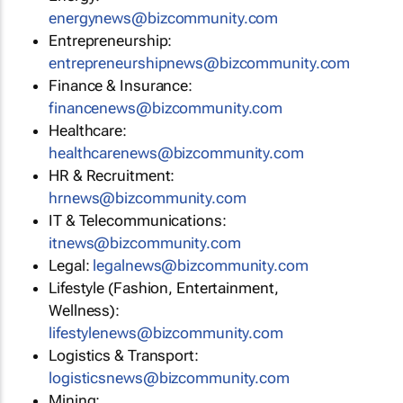
energynews@bizcommunity.com
Entrepreneurship:
entrepreneurshipnews@bizcommunity.com
Finance & Insurance:
financenews@bizcommunity.com
Healthcare:
healthcarenews@bizcommunity.com
HR & Recruitment:
hrnews@bizcommunity.com
IT & Telecommunications:
itnews@bizcommunity.com
Legal:
legalnews@bizcommunity.com
Lifestyle (Fashion, Entertainment,
Wellness):
lifestylenews@bizcommunity.com
Logistics & Transport:
logisticsnews@bizcommunity.com
Mining: