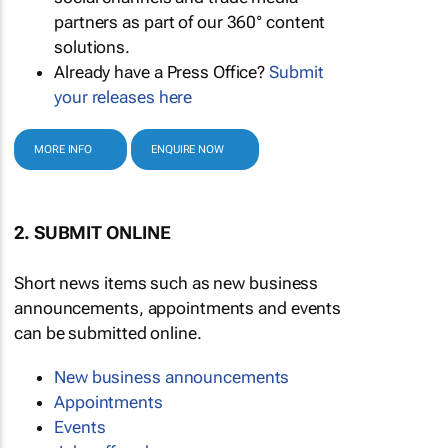
partners as part of our 360° content
solutions.
Already have a Press Office?
Submit
your releases here
MORE INFO
ENQUIRE NOW
2. SUBMIT ONLINE
Short news items such as new business
announcements, appointments and events
can be submitted online.
New business announcements
Appointments
Events