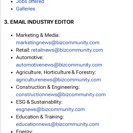
Jobs offered
Galleries
3. EMAIL INDUSTRY EDITOR
Marketing & Media:
marketingnews@bizcommunity.com
Retail:
retailnews@bizcommunity.com
Automotive:
automotivenews@bizcommunity.com
Agriculture, Horticulture & Forestry:
agriculturenews@bizcommunity.com
Construction & Engineering:
constructionnews@bizcommunity.com
ESG & Sustainability:
esgnews@bizcommunity.com
Education & Training:
educationnews@bizcommunity.com
Energy: