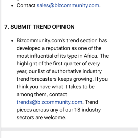
Contact
sales@bizcommunity.com
.
7. SUBMIT TREND OPINION
Bizcommunity.com's trend section has
developed a reputation as one of the
most influential of its type in Africa. The
highlight of the first quarter of every
year, our list of authoritative industry
trend forecasters keeps growing. If you
think you have what it takes to be
among them, contact
trends@bizcommunity.com
. Trend
pieces across any of our 18 industry
sectors are welcome.