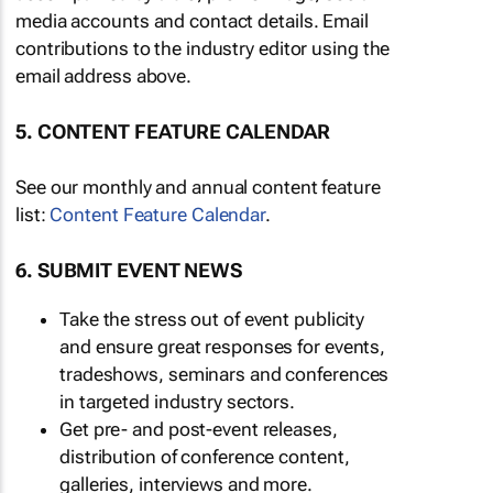
media accounts and contact details. Email
contributions to the industry editor using the
email address above.
5. CONTENT FEATURE CALENDAR
See our monthly and annual content feature
list:
Content Feature Calendar
.
6. SUBMIT EVENT NEWS
Take the stress out of event publicity
and ensure great responses for events,
tradeshows, seminars and conferences
in targeted industry sectors.
Get pre- and post-event releases,
distribution of conference content,
galleries, interviews and more.