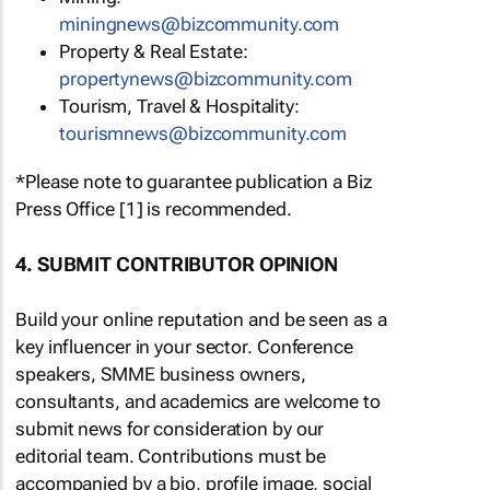
miningnews@bizcommunity.com
Property & Real Estate:
propertynews@bizcommunity.com
Tourism, Travel & Hospitality:
tourismnews@bizcommunity.com
*Please note to guarantee publication a Biz
Press Office [1] is recommended.
4. SUBMIT CONTRIBUTOR OPINION
Build your online reputation and be seen as a
key influencer in your sector. Conference
speakers, SMME business owners,
consultants, and academics are welcome to
submit news for consideration by our
editorial team. Contributions must be
accompanied by a bio, profile image, social