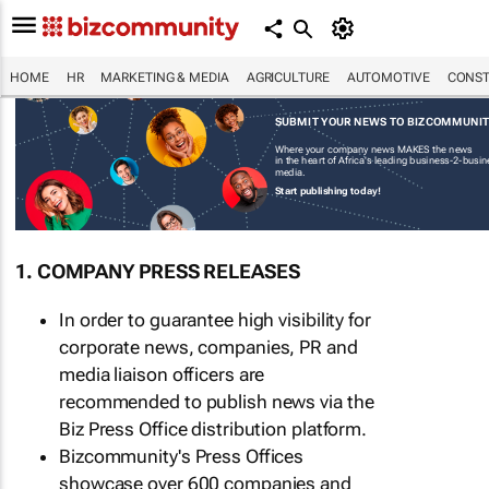
HOME
HR
MARKETING & MEDIA
AGRICULTURE
AUTOMOTIVE
CONST
SUBMIT YOUR NEWS TO BIZCOMMUNI
Where your company news MAKES the news
in the heart of Africa's leading business-2-busi
media.
Start publishing today!
1. COMPANY PRESS RELEASES
In order to guarantee high visibility for
corporate news, companies, PR and
media liaison officers are
recommended to publish news via the
Biz Press Office distribution platform.
Bizcommunity's Press Offices
showcase over 600 companies and