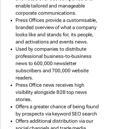
enable tailored and manageable
corporate communications.
Press Offices provide a customisable,
branded overview of what a company
looks like and stands for, its people,
and activations and events news.
Used by companies to distribute
professional business-to-business
news to 600,000 newsletter
subscribers and 700,000 website
readers.
Press Office news receives high
visibility alongside B2B top news
stories.
Offers a greater chance of being found
by prospects via keyword SEO search
Offers additional distribution via our
social channels and trade media