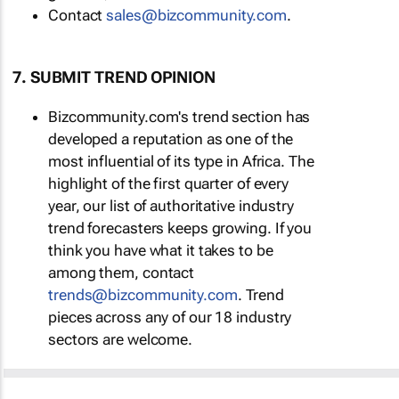
Contact
sales@bizcommunity.com
.
7. SUBMIT TREND OPINION
Bizcommunity.com's trend section has
developed a reputation as one of the
most influential of its type in Africa. The
highlight of the first quarter of every
year, our list of authoritative industry
trend forecasters keeps growing. If you
think you have what it takes to be
among them, contact
trends@bizcommunity.com
. Trend
pieces across any of our 18 industry
sectors are welcome.