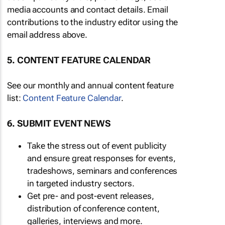
media accounts and contact details. Email
contributions to the industry editor using the
email address above.
5. CONTENT FEATURE CALENDAR
See our monthly and annual content feature
list:
Content Feature Calendar
.
6. SUBMIT EVENT NEWS
Take the stress out of event publicity
and ensure great responses for events,
tradeshows, seminars and conferences
in targeted industry sectors.
Get pre- and post-event releases,
distribution of conference content,
galleries, interviews and more.