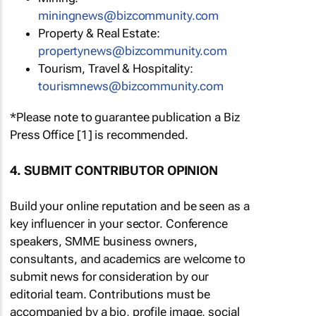
miningnews@bizcommunity.com
Property & Real Estate:
propertynews@bizcommunity.com
Tourism, Travel & Hospitality:
tourismnews@bizcommunity.com
*Please note to guarantee publication a Biz
Press Office [1] is recommended.
4. SUBMIT CONTRIBUTOR OPINION
Build your online reputation and be seen as a
key influencer in your sector. Conference
speakers, SMME business owners,
consultants, and academics are welcome to
submit news for consideration by our
editorial team. Contributions must be
accompanied by a bio, profile image, social