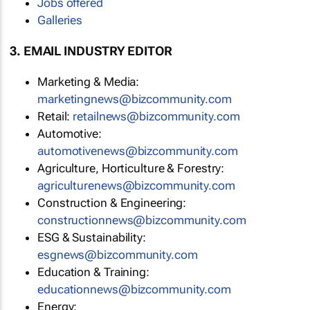
Jobs offered
Galleries
3. EMAIL INDUSTRY EDITOR
Marketing & Media:
marketingnews@bizcommunity.com
Retail:
retailnews@bizcommunity.com
Automotive:
automotivenews@bizcommunity.com
Agriculture, Horticulture & Forestry:
agriculturenews@bizcommunity.com
Construction & Engineering:
constructionnews@bizcommunity.com
ESG & Sustainability:
esgnews@bizcommunity.com
Education & Training:
educationnews@bizcommunity.com
Energy: