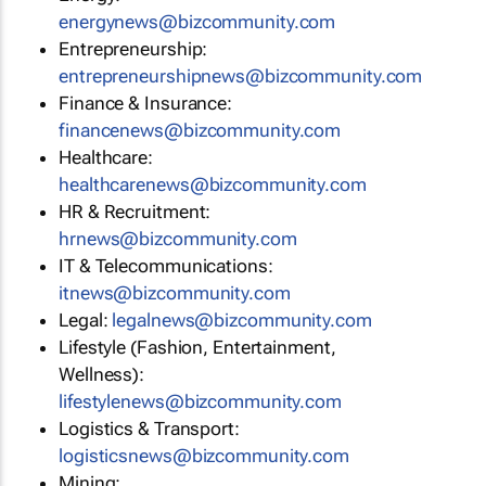
energynews@bizcommunity.com
Entrepreneurship:
entrepreneurshipnews@bizcommunity.com
Finance & Insurance:
financenews@bizcommunity.com
Healthcare:
healthcarenews@bizcommunity.com
HR & Recruitment:
hrnews@bizcommunity.com
IT & Telecommunications:
itnews@bizcommunity.com
Legal:
legalnews@bizcommunity.com
Lifestyle (Fashion, Entertainment,
Wellness):
lifestylenews@bizcommunity.com
Logistics & Transport:
logisticsnews@bizcommunity.com
Mining: