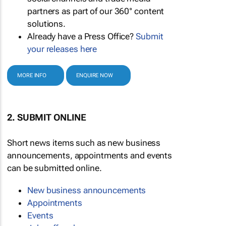
partners as part of our 360° content
solutions.
Already have a Press Office?
Submit
your releases here
MORE INFO
ENQUIRE NOW
2. SUBMIT ONLINE
Short news items such as new business
announcements, appointments and events
can be submitted online.
New business announcements
Appointments
Events