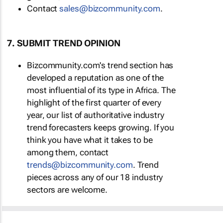
Contact
sales@bizcommunity.com
.
7. SUBMIT TREND OPINION
Bizcommunity.com's trend section has
developed a reputation as one of the
most influential of its type in Africa. The
highlight of the first quarter of every
year, our list of authoritative industry
trend forecasters keeps growing. If you
think you have what it takes to be
among them, contact
trends@bizcommunity.com
. Trend
pieces across any of our 18 industry
sectors are welcome.