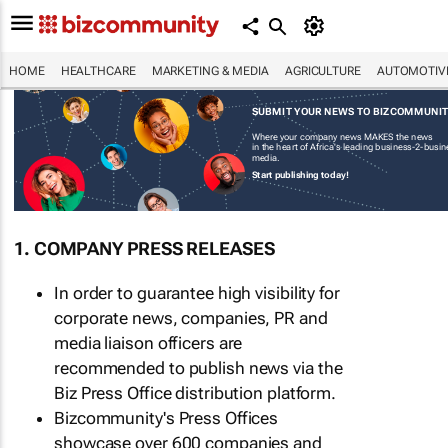
HOME
HEALTHCARE
MARKETING & MEDIA
AGRICULTURE
AUTOMOTIV
SUBMIT YOUR NEWS TO BIZCOMMUNI
Where your company news MAKES the news
in the heart of Africa's leading business-2-busi
media.
Start publishing today!
1. COMPANY PRESS RELEASES
In order to guarantee high visibility for
corporate news, companies, PR and
media liaison officers are
recommended to publish news via the
Biz Press Office distribution platform.
Bizcommunity's Press Offices
showcase over 600 companies and