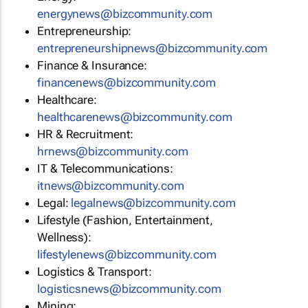
energynews@bizcommunity.com
Entrepreneurship:
entrepreneurshipnews@bizcommunity.com
Finance & Insurance:
financenews@bizcommunity.com
Healthcare:
healthcarenews@bizcommunity.com
HR & Recruitment:
hrnews@bizcommunity.com
IT & Telecommunications:
itnews@bizcommunity.com
Legal:
legalnews@bizcommunity.com
Lifestyle (Fashion, Entertainment,
Wellness):
lifestylenews@bizcommunity.com
Logistics & Transport:
logisticsnews@bizcommunity.com
Mining: