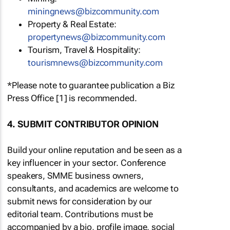
miningnews@bizcommunity.com
Property & Real Estate:
propertynews@bizcommunity.com
Tourism, Travel & Hospitality:
tourismnews@bizcommunity.com
*Please note to guarantee publication a Biz
Press Office [1] is recommended.
4. SUBMIT CONTRIBUTOR OPINION
Build your online reputation and be seen as a
key influencer in your sector. Conference
speakers, SMME business owners,
consultants, and academics are welcome to
submit news for consideration by our
editorial team. Contributions must be
accompanied by a bio, profile image, social