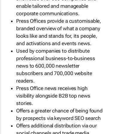
enable tailored and manageable
corporate communications.
Press Offices provide a customisable,
branded overview of what a company
looks like and stands for, its people,
and activations and events news.
Used by companies to distribute
professional business-to-business
news to 600,000 newsletter
subscribers and 700,000 website
readers.
Press Office news receives high
visibility alongside B2B top news
stories.
Offers a greater chance of being found
by prospects via keyword SEO search
Offers additional distribution via our
social channels and trade media