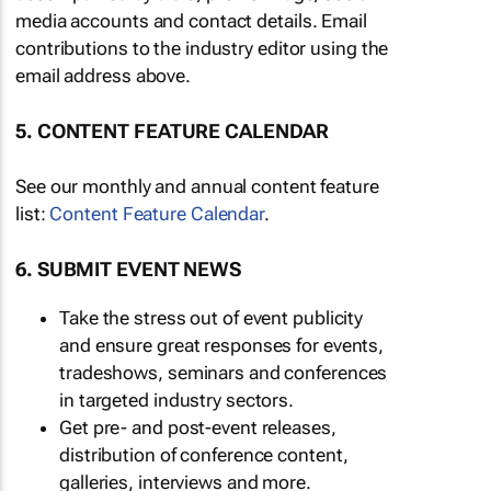
media accounts and contact details. Email
contributions to the industry editor using the
email address above.
5. CONTENT FEATURE CALENDAR
See our monthly and annual content feature
list:
Content Feature Calendar
.
6. SUBMIT EVENT NEWS
Take the stress out of event publicity
and ensure great responses for events,
tradeshows, seminars and conferences
in targeted industry sectors.
Get pre- and post-event releases,
distribution of conference content,
galleries, interviews and more.