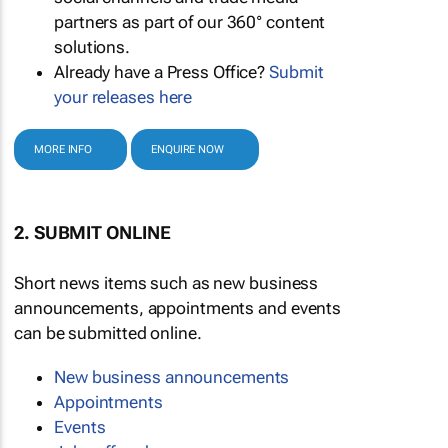
partners as part of our 360° content
solutions.
Already have a Press Office?
Submit
your releases here
MORE INFO
ENQUIRE NOW
2. SUBMIT ONLINE
Short news items such as new business
announcements, appointments and events
can be submitted online.
New business announcements
Appointments
Events