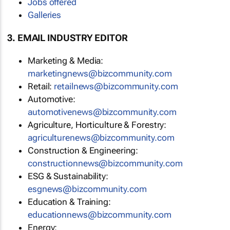
Jobs offered
Galleries
3. EMAIL INDUSTRY EDITOR
Marketing & Media:
marketingnews@bizcommunity.com
Retail:
retailnews@bizcommunity.com
Automotive:
automotivenews@bizcommunity.com
Agriculture, Horticulture & Forestry:
agriculturenews@bizcommunity.com
Construction & Engineering:
constructionnews@bizcommunity.com
ESG & Sustainability:
esgnews@bizcommunity.com
Education & Training:
educationnews@bizcommunity.com
Energy: