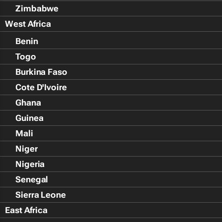
Zimbabwe
West Africa
Benin
Togo
Burkina Faso
Cote D'Ivoire
Ghana
Guinea
Mali
Niger
Nigeria
Senegal
Sierra Leone
East Africa