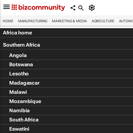
HOME
MANUFACTURING
MARKETING & MEDIA
AGRICULTURE
AUTOMO
Africa home
Southern Africa
Angola
Botswana
Lesotho
Madagascar
Malawi
Mozambique
Namibia
South Africa
Eswatini