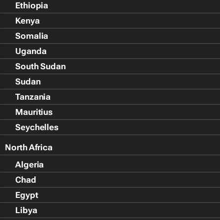
Ethiopia
Kenya
Somalia
Uganda
South Sudan
Sudan
Tanzania
Mauritius
Seychelles
North Africa
Algeria
Chad
Egypt
Libya