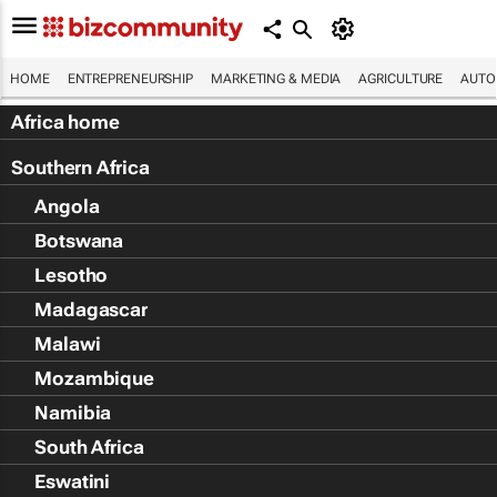
HOME
ENTREPRENEURSHIP
MARKETING & MEDIA
AGRICULTURE
AUTO
Africa home
Southern Africa
Angola
Botswana
Lesotho
Madagascar
Malawi
Mozambique
Namibia
South Africa
Eswatini