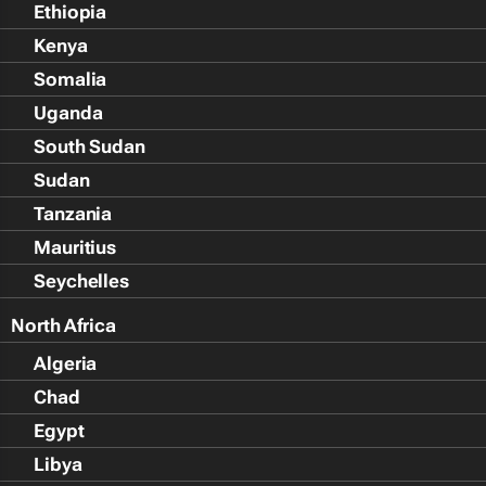
Ethiopia
Kenya
Somalia
Uganda
South Sudan
Sudan
Tanzania
Mauritius
Seychelles
North Africa
Algeria
Chad
Egypt
Libya