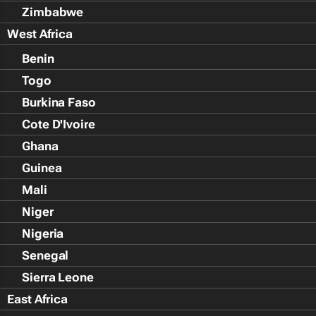
Zimbabwe
West Africa
Benin
Togo
Burkina Faso
Cote D'Ivoire
Ghana
Guinea
Mali
Niger
Nigeria
Senegal
Sierra Leone
East Africa