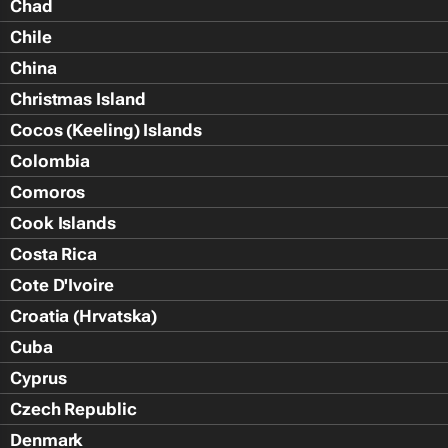
Chad
Chile
China
Christmas Island
Cocos (Keeling) Islands
Colombia
Comoros
Cook Islands
Costa Rica
Cote D'Ivoire
Croatia (Hrvatska)
Cuba
Cyprus
Czech Republic
Denmark