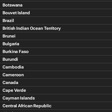
Botswana
Bouvet Island
Brazil
British Indian Ocean Territory
Brunei
Bulgaria
Burkina Faso
Burundi
Cambodia
Cameroon
Canada
Cape Verde
Cayman Islands
Central African Republic