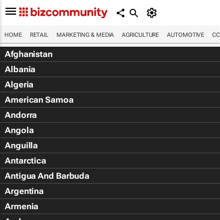
HOME
RETAIL
MARKETING & MEDIA
AGRICULTURE
AUTOMOTIVE
CO
Afghanistan
Albania
Algeria
American Samoa
Andorra
Angola
Anguilla
Antarctica
Antigua And Barbuda
Argentina
Armenia