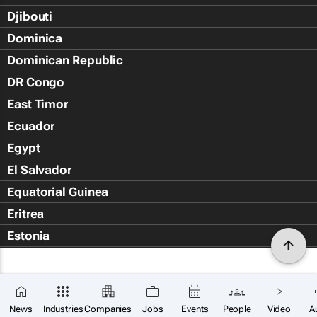
Djibouti
Dominica
Dominican Republic
DR Congo
East Timor
Ecuador
Egypt
El Salvador
Equatorial Guinea
Eritrea
Estonia
Eswatini
Ethiopia
Falkland Islands (Islas Malvin
News
Industries
Companies
Jobs
Events
People
Video
A