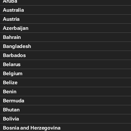
Aruba
Australia
Austria
Azerbaijan
Bahrain
Bangladesh
Barbados
Belarus
Belgium
Belize
Benin
Bermuda
Bhutan
Bolivia
Bosnia and Herzegovina