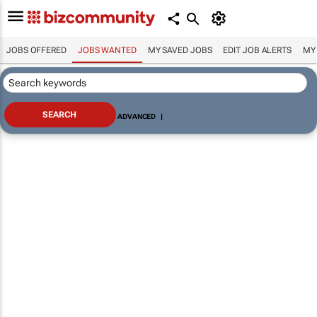
JOBS OFFERED
JOBS WANTED
MY SAVED JOBS
EDIT JOB ALERTS
MY
ADVANCED
|