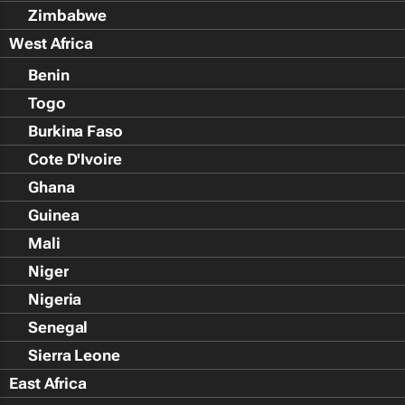
Zimbabwe
West Africa
Benin
Togo
Burkina Faso
Cote D'Ivoire
Ghana
Guinea
Mali
Niger
Nigeria
Senegal
Sierra Leone
East Africa