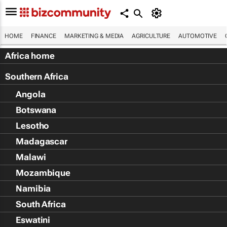
HOME
FINANCE
MARKETING & MEDIA
AGRICULTURE
AUTOMOTIVE
Africa home
Southern Africa
Angola
Botswana
Lesotho
Madagascar
Malawi
Mozambique
Namibia
South Africa
Eswatini