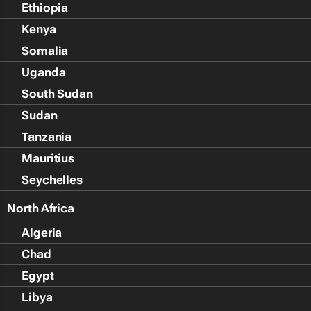
Ethiopia
Kenya
Somalia
Uganda
South Sudan
Sudan
Tanzania
Mauritius
Seychelles
North Africa
Algeria
Chad
Egypt
Libya