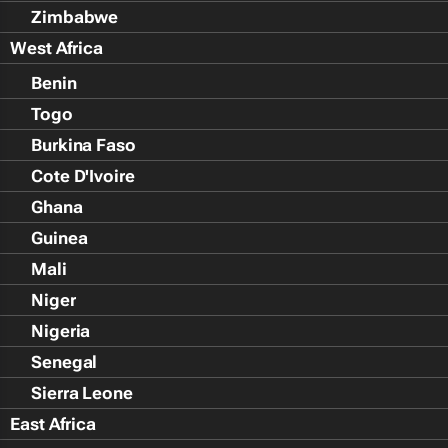
Zimbabwe
West Africa
Benin
Togo
Burkina Faso
Cote D'Ivoire
Ghana
Guinea
Mali
Niger
Nigeria
Senegal
Sierra Leone
East Africa