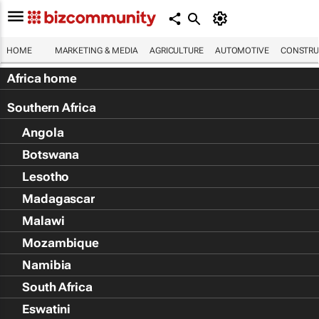
HOME
MARKETING & MEDIA
AGRICULTURE
AUTOMOTIVE
CONSTRU
Africa home
Southern Africa
Angola
Botswana
Lesotho
Madagascar
Malawi
Mozambique
Namibia
South Africa
Eswatini