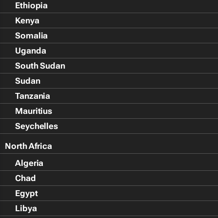
Ethiopia
Kenya
Somalia
Uganda
South Sudan
Sudan
Tanzania
Mauritius
Seychelles
North Africa
Algeria
Chad
Egypt
Libya