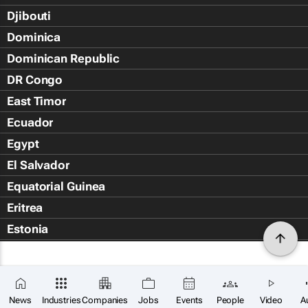
Djibouti
Dominica
Dominican Republic
DR Congo
East Timor
Ecuador
Egypt
El Salvador
Equatorial Guinea
Eritrea
Estonia
Eswatini
Ethiopia
Falkland Islands (Islas Malvin
News
Industries
Companies
Jobs
Events
People
Video
A