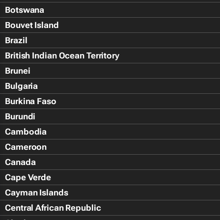
Botswana
Bouvet Island
Brazil
British Indian Ocean Territory
Brunei
Bulgaria
Burkina Faso
Burundi
Cambodia
Cameroon
Canada
Cape Verde
Cayman Islands
Central African Republic