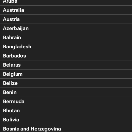
Aruba
Australia
Austria
Azerbaijan
Bahrain
Bangladesh
Barbados
Belarus
Belgium
Belize
Benin
Bermuda
Bhutan
Bolivia
Bosnia and Herzegovina