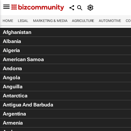
HOME
LEGAL
MARKETING & MEDIA
AGRICULTURE
AUTOMOTIVE
CO
Afghanistan
Albania
Algeria
American Samoa
Andorra
Angola
Anguilla
Antarctica
Antigua And Barbuda
Argentina
Armenia