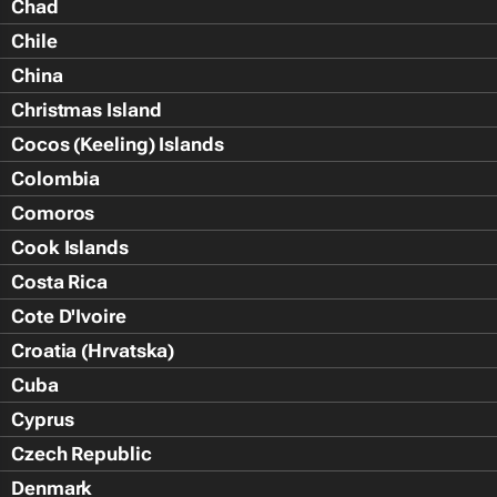
Chad
Chile
China
Christmas Island
Cocos (Keeling) Islands
Colombia
Comoros
Cook Islands
Costa Rica
Cote D'Ivoire
Croatia (Hrvatska)
Cuba
Cyprus
Czech Republic
Denmark