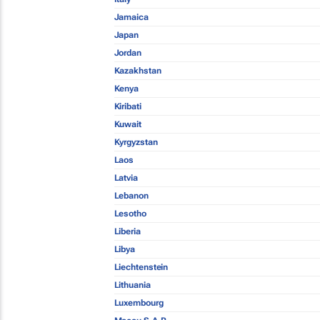
Jamaica
Japan
Jordan
Kazakhstan
Kenya
Kiribati
Kuwait
Kyrgyzstan
Laos
Latvia
Lebanon
Lesotho
Liberia
Libya
Liechtenstein
Lithuania
Luxembourg