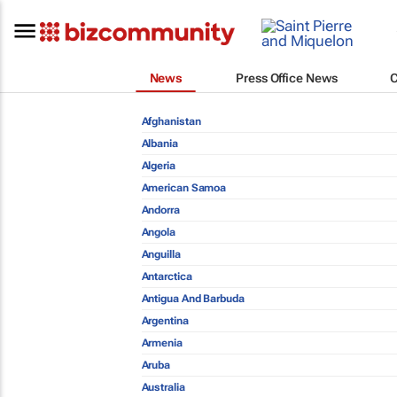
News
Press Office News
Afghanistan
Albania
Algeria
American Samoa
Andorra
Angola
Anguilla
Antarctica
Antigua And Barbuda
Argentina
Armenia
Aruba
Australia