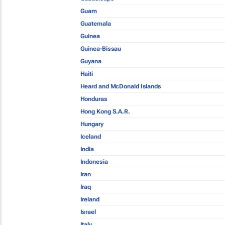
Guam
Guatemala
Guinea
Guinea-Bissau
Guyana
Haiti
Heard and McDonald Islands
Honduras
Hong Kong S.A.R.
Hungary
Iceland
India
Indonesia
Iran
Iraq
Ireland
Israel
Italy