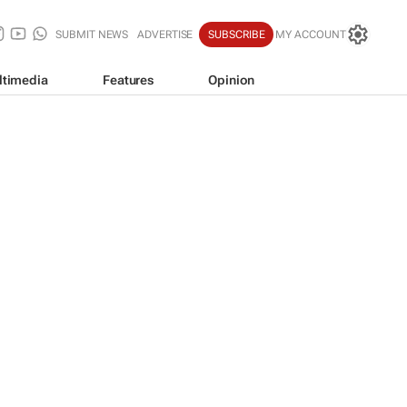
SUBMIT NEWS
ADVERTISE
SUBSCRIBE
MY ACCOUNT
ltimedia
Features
Opinion