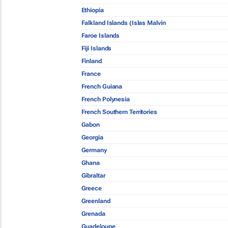
Ethiopia
Falkland Islands (Islas Malvin
Faroe Islands
Fiji Islands
Finland
France
French Guiana
French Polynesia
French Southern Territories
Gabon
Georgia
Germany
Ghana
Gibraltar
Greece
Greenland
Grenada
Guadeloupe