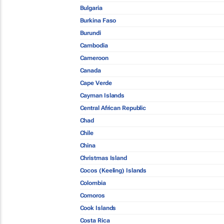
Bulgaria
Burkina Faso
Burundi
Cambodia
Cameroon
Canada
Cape Verde
Cayman Islands
Central African Republic
Chad
Chile
China
Christmas Island
Cocos (Keeling) Islands
Colombia
Comoros
Cook Islands
Costa Rica