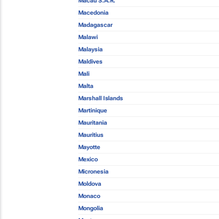
Macau S.A.R.
Macedonia
Madagascar
Malawi
Malaysia
Maldives
Mali
Malta
Marshall Islands
Martinique
Mauritania
Mauritius
Mayotte
Mexico
Micronesia
Moldova
Monaco
Mongolia