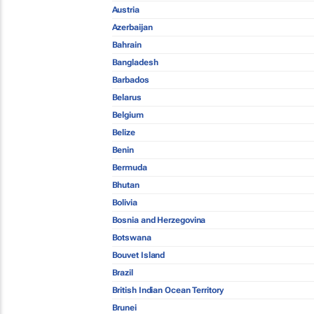
Austria
Azerbaijan
Bahrain
Bangladesh
Barbados
Belarus
Belgium
Belize
Benin
Bermuda
Bhutan
Bolivia
Bosnia and Herzegovina
Botswana
Bouvet Island
Brazil
British Indian Ocean Territory
Brunei