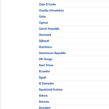
Cote D'Ivoire
Croatia (Hrvatska)
Cuba
Cyprus
Czech Republic
Denmark
Djibouti
Dominica
Dominican Republic
DR Congo
East Timor
Ecuador
Egypt
El Salvador
Equatorial Guinea
Eritrea
Estonia
Eswatini