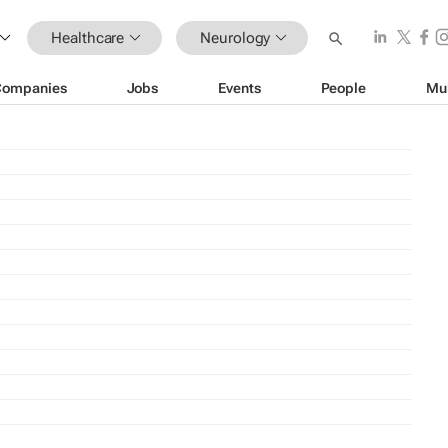
Healthcare
Neurology
Companies
Jobs
Events
People
Mu