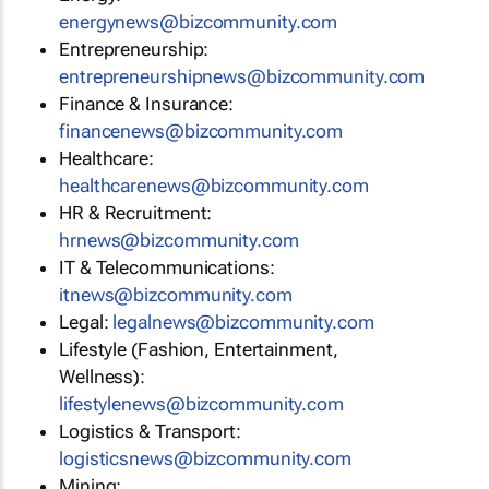
energynews@bizcommunity.com
Entrepreneurship:
entrepreneurshipnews@bizcommunity.com
Finance & Insurance:
financenews@bizcommunity.com
Healthcare:
healthcarenews@bizcommunity.com
HR & Recruitment:
hrnews@bizcommunity.com
IT & Telecommunications:
itnews@bizcommunity.com
Legal:
legalnews@bizcommunity.com
Lifestyle (Fashion, Entertainment,
Wellness):
lifestylenews@bizcommunity.com
Logistics & Transport:
logisticsnews@bizcommunity.com
Mining: