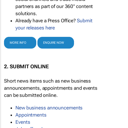
partners as part of our 360° content
solutions.
Already have a Press Office?
Submit
your releases here
MORE INFO
ENQUIRE NOW
2. SUBMIT ONLINE
Short news items such as new business
announcements, appointments and events
can be submitted online.
New business announcements
Appointments
Events