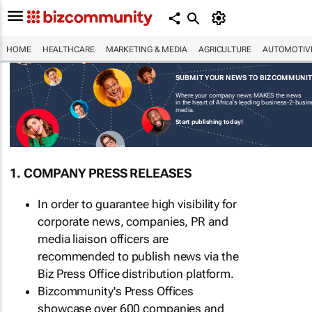
HOME
HEALTHCARE
MARKETING & MEDIA
AGRICULTURE
AUTOMOTIV
SUBMIT YOUR NEWS TO BIZCOMMUNI
Where your company news MAKES the news
in the heart of Africa's leading business-2-busi
media.
Start publishing today!
1. COMPANY PRESS RELEASES
In order to guarantee high visibility for
corporate news, companies, PR and
media liaison officers are
recommended to publish news via the
Biz Press Office distribution platform.
Bizcommunity's Press Offices
showcase over 600 companies and