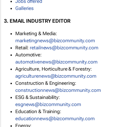
Jobs offered
Galleries
3. EMAIL INDUSTRY EDITOR
Marketing & Media:
marketingnews@bizcommunity.com
Retail:
retailnews@bizcommunity.com
Automotive:
automotivenews@bizcommunity.com
Agriculture, Horticulture & Forestry:
agriculturenews@bizcommunity.com
Construction & Engineering:
constructionnews@bizcommunity.com
ESG & Sustainability:
esgnews@bizcommunity.com
Education & Training:
educationnews@bizcommunity.com
Energy: