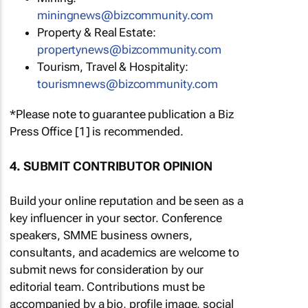
miningnews@bizcommunity.com
Property & Real Estate:
propertynews@bizcommunity.com
Tourism, Travel & Hospitality:
tourismnews@bizcommunity.com
*Please note to guarantee publication a Biz
Press Office [1] is recommended.
4. SUBMIT CONTRIBUTOR OPINION
Build your online reputation and be seen as a
key influencer in your sector. Conference
speakers, SMME business owners,
consultants, and academics are welcome to
submit news for consideration by our
editorial team. Contributions must be
accompanied by a bio, profile image, social