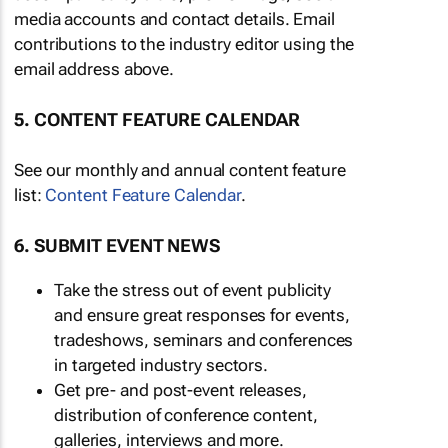
media accounts and contact details. Email
contributions to the industry editor using the
email address above.
5. CONTENT FEATURE CALENDAR
See our monthly and annual content feature
list:
Content Feature Calendar
.
6. SUBMIT EVENT NEWS
Take the stress out of event publicity
and ensure great responses for events,
tradeshows, seminars and conferences
in targeted industry sectors.
Get pre- and post-event releases,
distribution of conference content,
galleries, interviews and more.