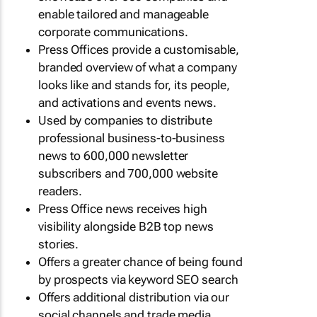
enable tailored and manageable
corporate communications.
Press Offices provide a customisable,
branded overview of what a company
looks like and stands for, its people,
and activations and events news.
Used by companies to distribute
professional business-to-business
news to 600,000 newsletter
subscribers and 700,000 website
readers.
Press Office news receives high
visibility alongside B2B top news
stories.
Offers a greater chance of being found
by prospects via keyword SEO search
Offers additional distribution via our
social channels and trade media