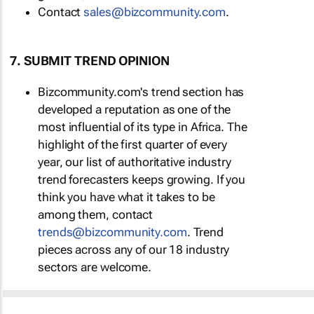
Contact
sales@bizcommunity.com
.
7. SUBMIT TREND OPINION
Bizcommunity.com's trend section has
developed a reputation as one of the
most influential of its type in Africa. The
highlight of the first quarter of every
year, our list of authoritative industry
trend forecasters keeps growing. If you
think you have what it takes to be
among them, contact
trends@bizcommunity.com
. Trend
pieces across any of our 18 industry
sectors are welcome.