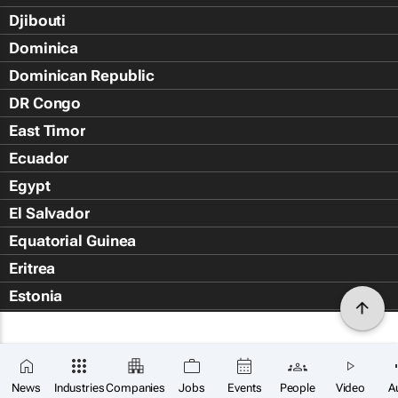
Djibouti
Dominica
Dominican Republic
DR Congo
East Timor
Ecuador
Egypt
El Salvador
Equatorial Guinea
Eritrea
Estonia
Eswatini
Ethiopia
Falkland Islands (Islas Malvin
News
Industries
Companies
Jobs
Events
People
Video
A