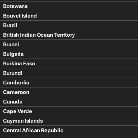
Botswana
Bouvet Island
Brazil
British Indian Ocean Territory
Brunei
Bulgaria
Burkina Faso
Burundi
Cambodia
Cameroon
Canada
Cape Verde
Cayman Islands
Central African Republic