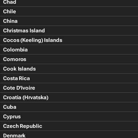
Chad
Chile
China
Christmas Island
Cocos (Keeling) Islands
Colombia
Comoros
Cook Islands
Costa Rica
Cote D'Ivoire
Croatia (Hrvatska)
Cuba
Cyprus
Czech Republic
Denmark