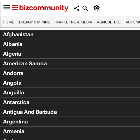
HOME
ENERGY & MINING
MARKETING & MEDIA
AGRICULTURE
AUTOMO
Afghanistan
Albania
Algeria
American Samoa
Andorra
Angola
Anguilla
Antarctica
Antigua And Barbuda
Argentina
Armenia