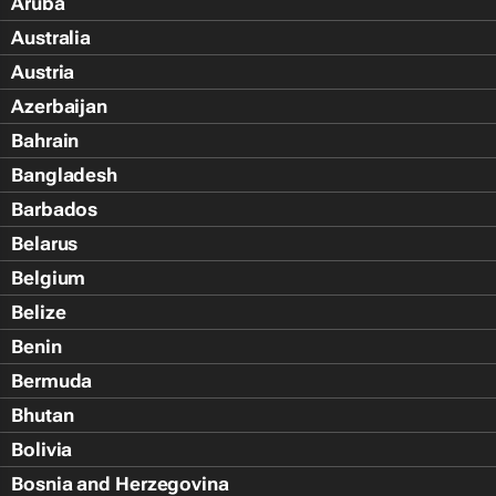
Aruba
Australia
Austria
Azerbaijan
Bahrain
Bangladesh
Barbados
Belarus
Belgium
Belize
Benin
Bermuda
Bhutan
Bolivia
Bosnia and Herzegovina