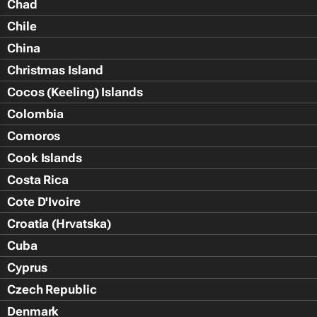
Chad
Chile
China
Christmas Island
Cocos (Keeling) Islands
Colombia
Comoros
Cook Islands
Costa Rica
Cote D'Ivoire
Croatia (Hrvatska)
Cuba
Cyprus
Czech Republic
Denmark