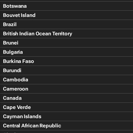
Botswana
Bouvet Island
Brazil
British Indian Ocean Territory
Brunei
Bulgaria
Burkina Faso
Burundi
Cambodia
Cameroon
Canada
Cape Verde
Cayman Islands
Central African Republic