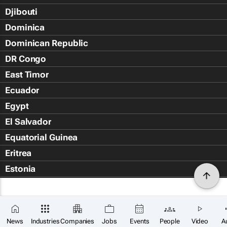
Djibouti
Dominica
Dominican Republic
DR Congo
East Timor
Ecuador
Egypt
El Salvador
Equatorial Guinea
Eritrea
Estonia
Eswatini
Ethiopia
×
Falkland Islands (Islas Malvin
SUBSCRIBE
News
Industries
Companies
Jobs
Events
People
Video
A