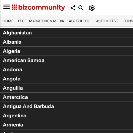
HOME
ESG
MARKETING & MEDIA
AGRICULTURE
AUTOMOTIVE
CONS
Afghanistan
Albania
Algeria
American Samoa
Andorra
Angola
Anguilla
Antarctica
Antigua And Barbuda
Argentina
Armenia