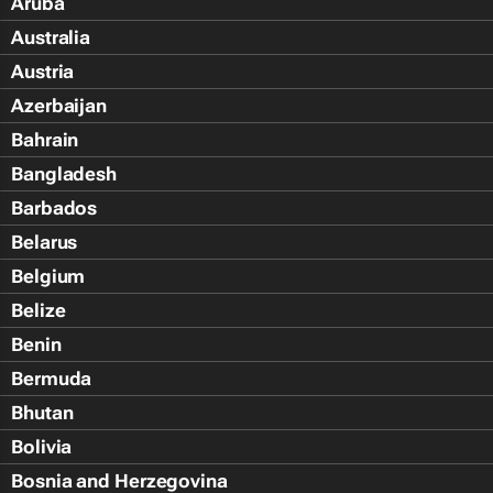
Aruba
Australia
Austria
Azerbaijan
Bahrain
Bangladesh
Barbados
Belarus
Belgium
Belize
Benin
Bermuda
Bhutan
Bolivia
Bosnia and Herzegovina