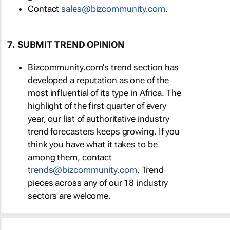
Contact
sales@bizcommunity.com
.
7. SUBMIT TREND OPINION
Bizcommunity.com's trend section has
developed a reputation as one of the
most influential of its type in Africa. The
highlight of the first quarter of every
year, our list of authoritative industry
trend forecasters keeps growing. If you
think you have what it takes to be
among them, contact
trends@bizcommunity.com
. Trend
pieces across any of our 18 industry
sectors are welcome.