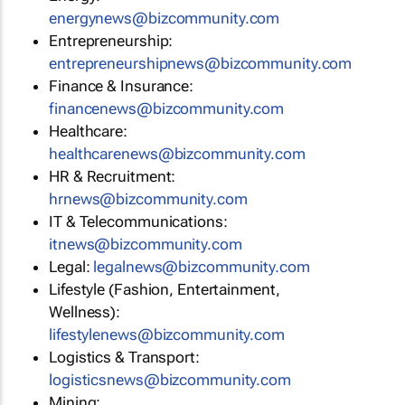
energynews@bizcommunity.com
Entrepreneurship:
entrepreneurshipnews@bizcommunity.com
Finance & Insurance:
financenews@bizcommunity.com
Healthcare:
healthcarenews@bizcommunity.com
HR & Recruitment:
hrnews@bizcommunity.com
IT & Telecommunications:
itnews@bizcommunity.com
Legal:
legalnews@bizcommunity.com
Lifestyle (Fashion, Entertainment,
Wellness):
lifestylenews@bizcommunity.com
Logistics & Transport:
logisticsnews@bizcommunity.com
Mining: