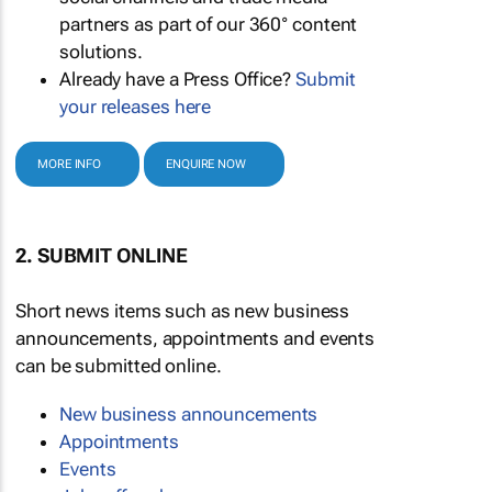
partners as part of our 360° content
solutions.
Already have a Press Office?
Submit
your releases here
MORE INFO
ENQUIRE NOW
2. SUBMIT ONLINE
Short news items such as new business
announcements, appointments and events
can be submitted online.
New business announcements
Appointments
Events