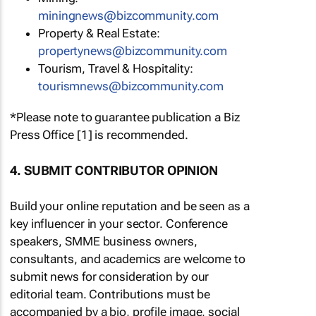
miningnews@bizcommunity.com
Property & Real Estate:
propertynews@bizcommunity.com
Tourism, Travel & Hospitality:
tourismnews@bizcommunity.com
*Please note to guarantee publication a Biz
Press Office [1] is recommended.
4. SUBMIT CONTRIBUTOR OPINION
Build your online reputation and be seen as a
key influencer in your sector. Conference
speakers, SMME business owners,
consultants, and academics are welcome to
submit news for consideration by our
editorial team. Contributions must be
accompanied by a bio, profile image, social