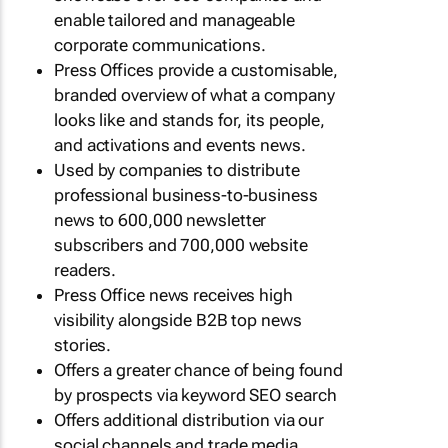
enable tailored and manageable
corporate communications.
Press Offices provide a customisable,
branded overview of what a company
looks like and stands for, its people,
and activations and events news.
Used by companies to distribute
professional business-to-business
news to 600,000 newsletter
subscribers and 700,000 website
readers.
Press Office news receives high
visibility alongside B2B top news
stories.
Offers a greater chance of being found
by prospects via keyword SEO search
Offers additional distribution via our
social channels and trade media