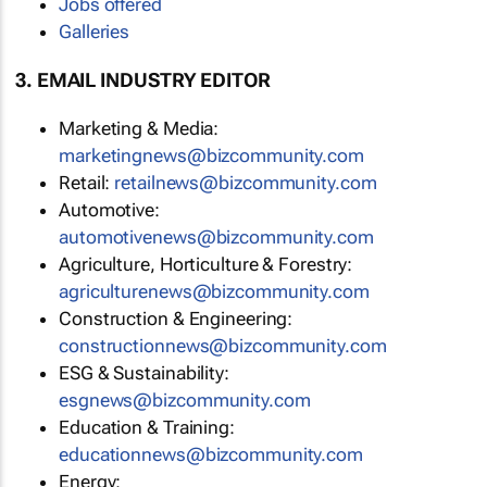
Jobs offered
Galleries
3. EMAIL INDUSTRY EDITOR
Marketing & Media:
marketingnews@bizcommunity.com
Retail:
retailnews@bizcommunity.com
Automotive:
automotivenews@bizcommunity.com
Agriculture, Horticulture & Forestry:
agriculturenews@bizcommunity.com
Construction & Engineering:
constructionnews@bizcommunity.com
ESG & Sustainability:
esgnews@bizcommunity.com
Education & Training:
educationnews@bizcommunity.com
Energy: