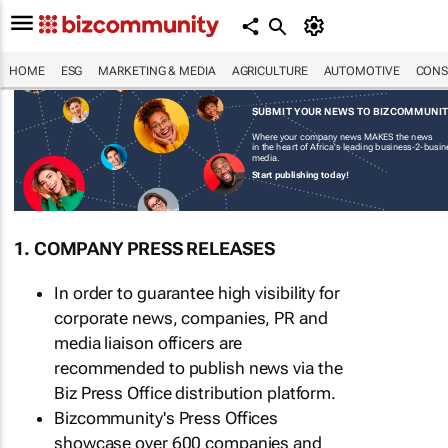
HOME
ESG
MARKETING & MEDIA
AGRICULTURE
AUTOMOTIVE
CONS
SUBMIT YOUR NEWS TO BIZCOMMUNI
Where your company news MAKES the news
in the heart of Africa's leading business-2-busi
media.
Start publishing today!
1. COMPANY PRESS RELEASES
In order to guarantee high visibility for
corporate news, companies, PR and
media liaison officers are
recommended to publish news via the
Biz Press Office distribution platform.
Bizcommunity's Press Offices
showcase over 600 companies and