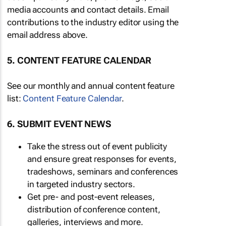
media accounts and contact details. Email
contributions to the industry editor using the
email address above.
5. CONTENT FEATURE CALENDAR
See our monthly and annual content feature
list:
Content Feature Calendar
.
6. SUBMIT EVENT NEWS
Take the stress out of event publicity
and ensure great responses for events,
tradeshows, seminars and conferences
in targeted industry sectors.
Get pre- and post-event releases,
distribution of conference content,
galleries, interviews and more.