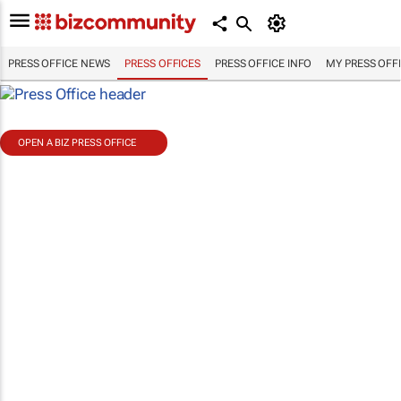
PRESS OFFICE NEWS
PRESS OFFICES
PRESS OFFICE INFO
MY PRESS OFF
OPEN A BIZ PRESS OFFICE