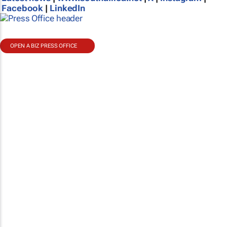
Facebook
|
LinkedIn
OPEN A BIZ PRESS OFFICE