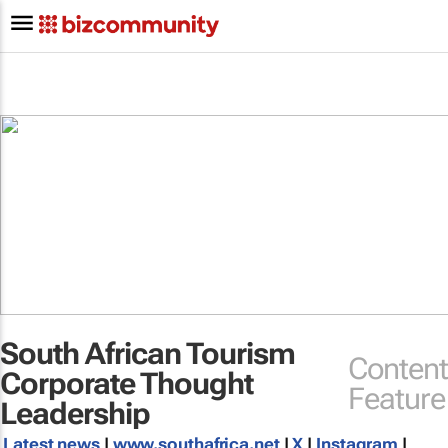
South African Tourism
Content
Corporate Thought
Feature
Leadership
Latest news
|
www.southafrica.net
|
X
|
Instagram
|