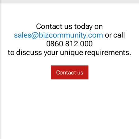
Contact us today on
sales@bizcommunity.com
or call
0860 812 000
to discuss your unique requirements.
Contact us