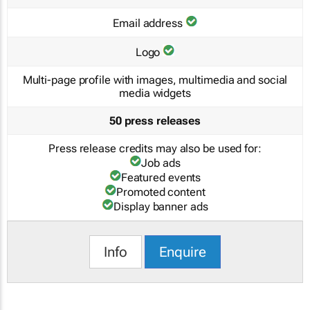
Email address
Logo
Multi-page profile with images, multimedia and social
media widgets
50 press releases
Press release credits may also be used for:
Job ads
Featured events
Promoted content
Display banner ads
Info
Enquire