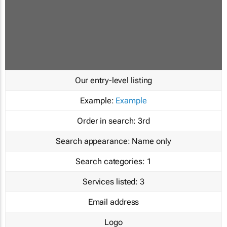
Our entry-level listing
Example:
Example
Order in search:
3rd
Search appearance:
Name only
Search categories:
1
Services listed:
3
Email address
Logo