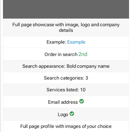
Full page showcase with image, logo and company
details
Example:
Example
2nd
Order in search
Search appearance:
Bold company name
Search categories:
3
Services listed:
10
Email address
Logo
Full page profile with images of your choice