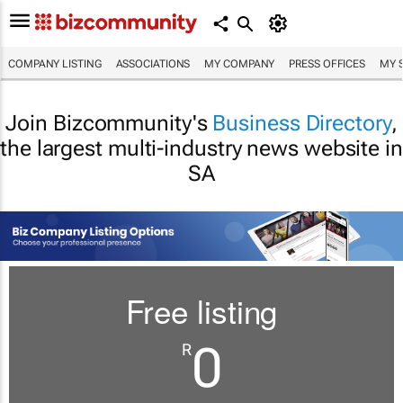
COMPANY LISTING
ASSOCIATIONS
MY COMPANY
PRESS OFFICES
MY 
Join Bizcommunity's
Business Directory
,
the largest multi-industry news website in
SA
Free listing
0
R