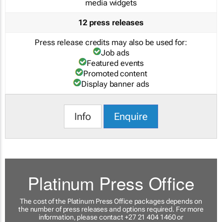
media widgets
12 press releases
Press release credits may also be used for:
Job ads
Featured events
Promoted content
Display banner ads
Info
Enquire
Platinum Press Office
The cost of the Platinum Press Office packages depends on
the number of press releases and options required. For more
information, please contact +27 21 404 1460 or