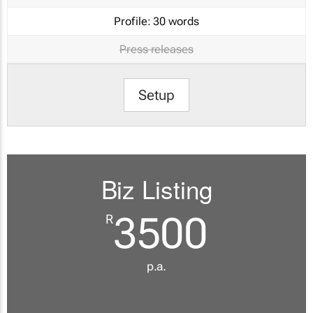
Profile:
30 words
Press releases
Setup
Biz Listing
3500
R
p.a.