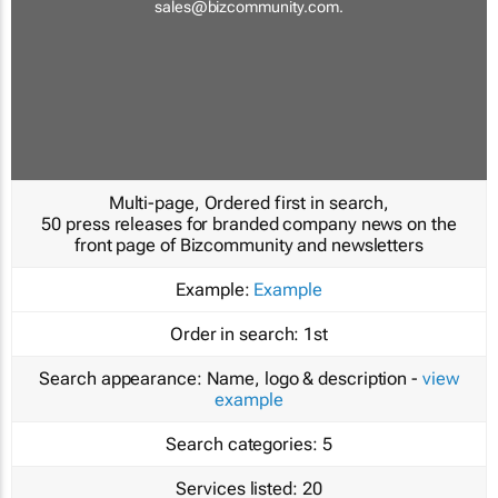
sales@bizcommunity.com
.
Multi-page, Ordered first in search,
50 press releases for branded company news on the
front page of Bizcommunity and newsletters
Example:
Example
Order in search:
1st
Search appearance:
Name, logo & description -
view
example
Search categories:
5
Services listed:
20