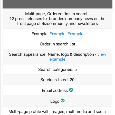
Multi-page, Ordered first in search,
12 press releases for branded company news on the
front page of Bizcommunity and newsletters
Example:
Example
,
Example
Order in search
1st
Search appearance:
Name, logo & description -
view
example
Search categories:
5
Services listed:
20
Email address
Logo
Multi-page profile with images, multimedia and social