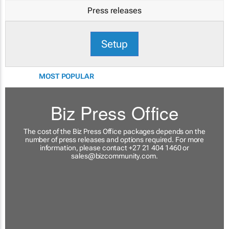
Press releases
Setup
MOST POPULAR
Biz Press Office
The cost of the Biz Press Office packages depends on the
number of press releases and options required. For more
information, please contact +27 21 404 1460 or
sales@bizcommunity.com
.