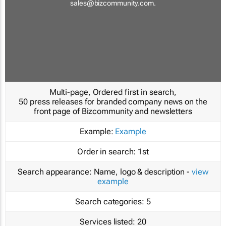
sales@bizcommunity.com
.
Multi-page, Ordered first in search,
50 press releases for branded company news on the
front page of Bizcommunity and newsletters
Example:
Example
Order in search:
1st
Search appearance:
Name, logo & description -
view
example
Search categories:
5
Services listed:
20