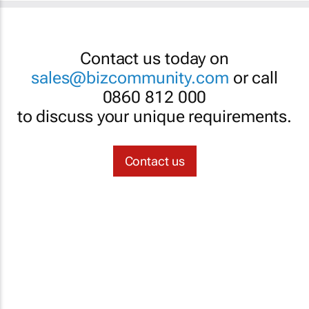
Contact us today on
sales@bizcommunity.com
or call
0860 812 000
to discuss your unique requirements.
Contact us