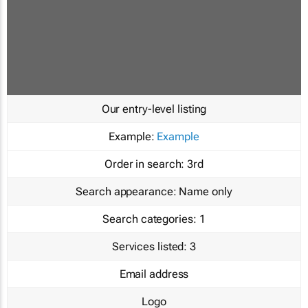
Our entry-level listing
Example:
Example
Order in search:
3rd
Search appearance:
Name only
Search categories:
1
Services listed:
3
Email address
Logo