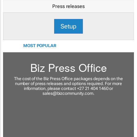
Press releases
Setup
MOST POPULAR
Biz Press Office
The cost of the Biz Press Office packages depends on the
number of press releases and options required. For more
information, please contact +27 21 404 1460 or
sales@bizcommunity.com
.