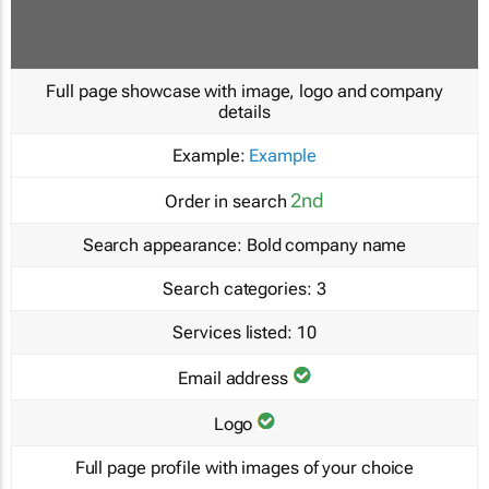
Full page showcase with image, logo and company
details
Example:
Example
2nd
Order in search
Search appearance:
Bold company name
Search categories:
3
Services listed:
10
Email address
Logo
Full page profile with images of your choice