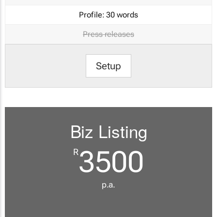
Profile:
30 words
Press releases
Setup
Biz Listing
3500
R
p.a.