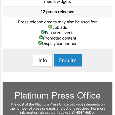
media widgets
12 press releases
Press release credits may also be used for:
Job ads
Featured events
Promoted content
Display banner ads
Info
Enquire
Platinum Press Office
The cost of the Platinum Press Office packages depends on
the number of press releases and options required. For more
information, please contact +27 21 404 1460 or