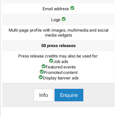
Email address
Logo
Multi-page profile with images, multimedia and social
media widgets
50 press releases
Press release credits may also be used for:
Job ads
Featured events
Promoted content
Display banner ads
Info
Enquire