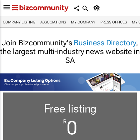
COMPANY LISTING
ASSOCIATIONS
MY COMPANY
PRESS OFFICES
MY 
Join Bizcommunity's
Business Directory
,
the largest multi-industry news website in
SA
Free listing
0
R