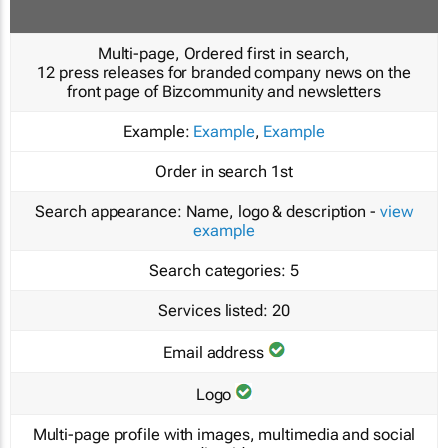
Multi-page, Ordered first in search,
12 press releases for branded company news on the
front page of Bizcommunity and newsletters
Example:
Example
,
Example
Order in search
1st
Search appearance:
Name, logo & description -
view
example
Search categories:
5
Services listed:
20
Email address
Logo
Multi-page profile with images, multimedia and social