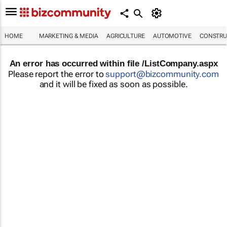
HOME
MARKETING & MEDIA
AGRICULTURE
AUTOMOTIVE
CONSTRU
An error has occurred within file /ListCompany.aspx
Please report the error to
support@bizcommunity.com
and it will be fixed as soon as possible.