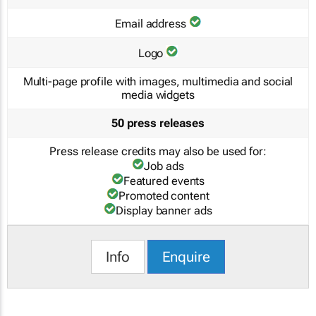
Email address
Logo
Multi-page profile with images, multimedia and social
media widgets
50 press releases
Press release credits may also be used for:
Job ads
Featured events
Promoted content
Display banner ads
Info
Enquire