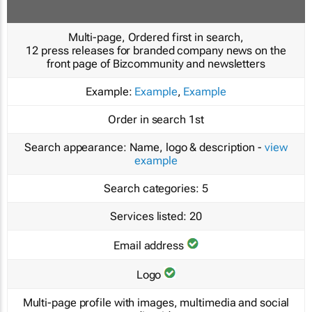
Multi-page, Ordered first in search,
12 press releases for branded company news on the
front page of Bizcommunity and newsletters
Example:
Example
,
Example
Order in search
1st
Search appearance:
Name, logo & description -
view
example
Search categories:
5
Services listed:
20
Email address
Logo
Multi-page profile with images, multimedia and social