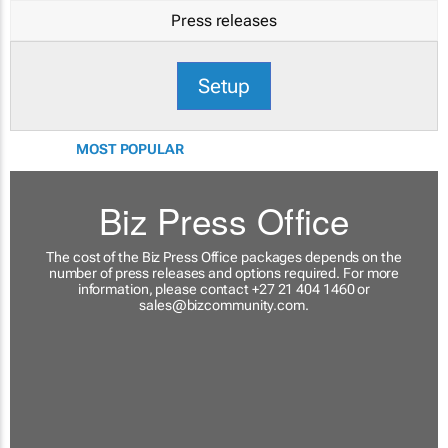
Press releases
Setup
MOST POPULAR
Biz Press Office
The cost of the Biz Press Office packages depends on the
number of press releases and options required. For more
information, please contact +27 21 404 1460 or
sales@bizcommunity.com
.