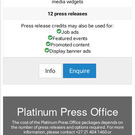
media widgets
12 press releases
Press release credits may also be used for:
Job ads
Featured events
Promoted content
Display banner ads
Info
Enquire
Platinum Press Office
The cost of the Platinum Press Office packages depends on
the number of press releases and options required. For more
information, please contact +27 21 404 1460 or