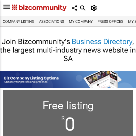
COMPANY LISTING
ASSOCIATIONS
MY COMPANY
PRESS OFFICES
MY 
Join Bizcommunity's
Business Directory
,
the largest multi-industry news website in
SA
Free listing
0
R