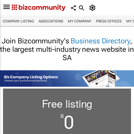
COMPANY LISTING
ASSOCIATIONS
MY COMPANY
PRESS OFFICES
MY 
Join Bizcommunity's
Business Directory
,
the largest multi-industry news website in
SA
Free listing
0
R