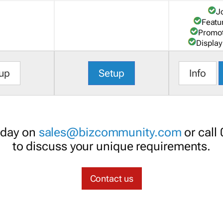
J
Featu
Promot
Display
up
Setup
Info
oday on
sales@bizcommunity.com
or call
to discuss your unique requirements.
Contact us