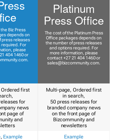
Press
Platinum
fice
Press Office
 the Biz Press
The cost of the Platinum Press
ges depends on
Office packages depends on
 press releases
the number of press releases
 required. For
and options required. For
ation, please
more information, please
21 404 1460 or
contact +27 21 404 1460 or
ommunity.com
.
sales@bizcommunity.com
.
 Ordered first
Multi-page, Ordered first
earch,
in search,
releases for
50 press releases for
ompany news
branded company news
ont page of
on the front page of
unity and
Bizcommunity and
letters
newsletters
e
,
Example
Example