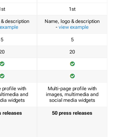
1st
1st
& description
Name, logo & description
 example
-
view example
5
5
20
20
 profile with
Multi-page profile with
ltimedia and
images, multimedia and
dia widgets
social media widgets
s releases
50 press releases