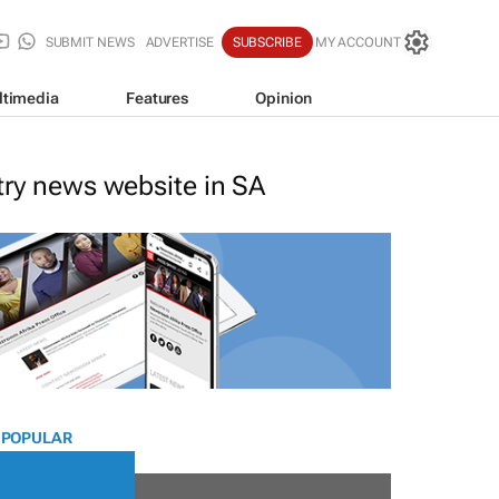
SUBMIT NEWS
ADVERTISE
SUBSCRIBE
MY ACCOUNT
ltimedia
Features
Opinion
stry news website in SA
 POPULAR