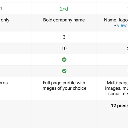
d
2nd
only
Bold company name
Name, logo 
-
view
3
10
ords
Full page profile with
Multi-page
images of your choice
images, mu
social me
12 pres