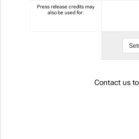
Press release credits may
also be used for:
Set
Contact us t