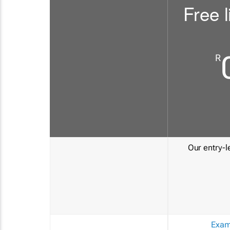
Free l
R
Our entry-le
Exam