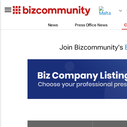
News
Press Office News
C
Join Bizcommunity's