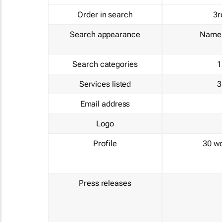
Order in search
3r
Search appearance
Name 
Search categories
1
Services listed
3
Email address
Logo
Profile
30 w
Press releases