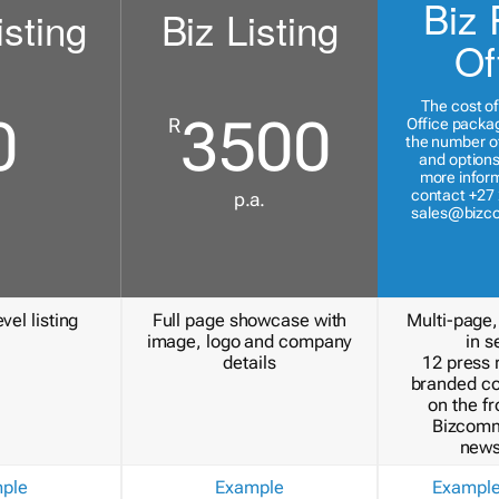
Biz 
isting
Biz Listing
Of
The cost of
0
3500
R
Office packa
the number of
and options
more inform
contact +27 
p.a.
sales@bizc
vel listing
Full page showcase with
Multi-page,
image, logo and company
in s
details
12 press 
branded c
on the fr
Bizcomm
news
ple
Example
Exampl