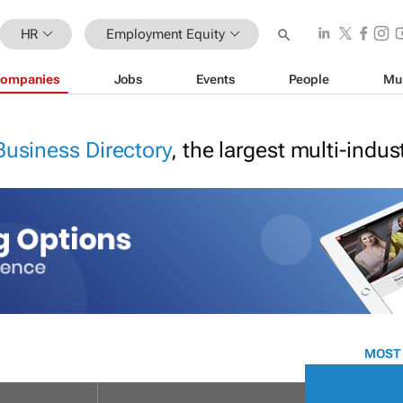
HR
Employment Equity
ompanies
Jobs
Events
People
Mu
Business Directory
, the largest multi-indu
MOST