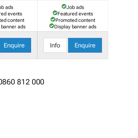
ob ads
Job ads
red events
Featured events
ed content
Promoted content
 banner ads
Display banner ads
Enquire
Info
Enquire
 0860 812 000