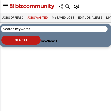
JOBS OFFERED
JOBS WANTED
MY SAVED JOBS
EDIT JOB ALERTS
MY
ADVANCED
|