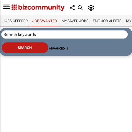
JOBS OFFERED
JOBS WANTED
MY SAVED JOBS
EDIT JOB ALERTS
MY
ADVANCED
|