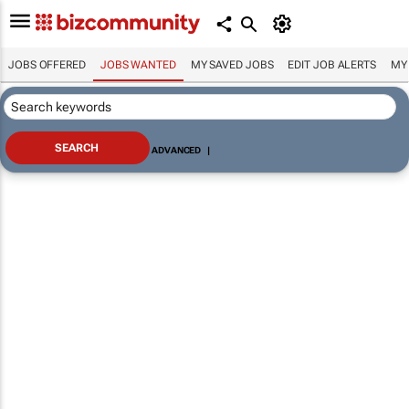
JOBS OFFERED
JOBS WANTED
MY SAVED JOBS
EDIT JOB ALERTS
MY
ADVANCED
|